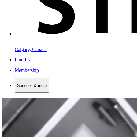
|
Calgary, Canada
Find Us
Membership
Services & more