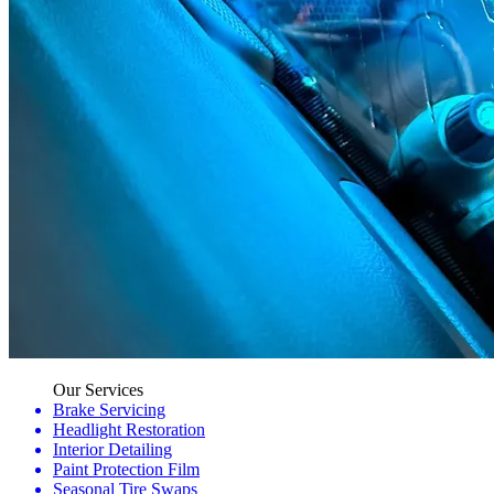
Our Services
Brake Servicing
Headlight Restoration
Interior Detailing
Paint Protection Film
Seasonal Tire Swaps