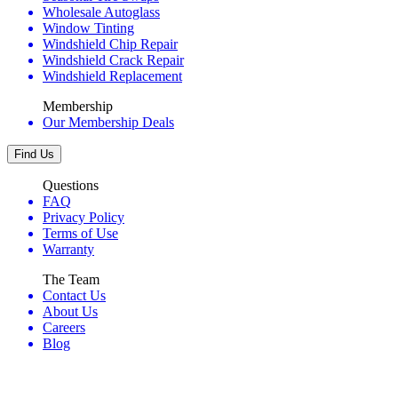
Wholesale Autoglass
Window Tinting
Windshield Chip Repair
Windshield Crack Repair
Windshield Replacement
Membership
Our Membership Deals
Find Us
Questions
FAQ
Privacy Policy
Terms of Use
Warranty
The Team
Contact Us
About Us
Careers
Blog