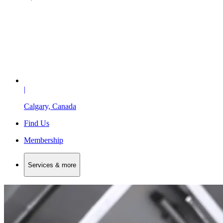
|
Calgary, Canada
Find Us
Membership
Services & more