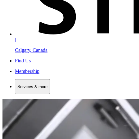
|
Calgary, Canada
Find Us
Membership
Services & more