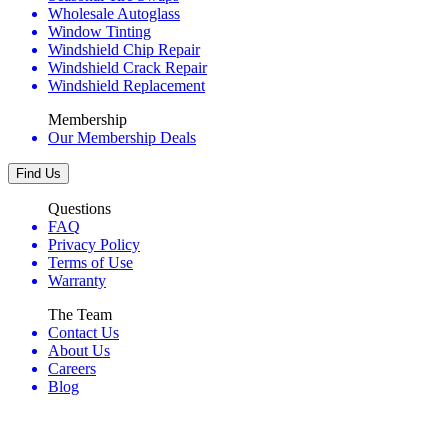
Wholesale Autoglass
Window Tinting
Windshield Chip Repair
Windshield Crack Repair
Windshield Replacement
Membership
Our Membership Deals
Find Us
Questions
FAQ
Privacy Policy
Terms of Use
Warranty
The Team
Contact Us
About Us
Careers
Blog