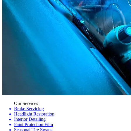
Our Services
Brake Servicing
Headlight Restoration
Interior Detailing
Paint Protection Film
Seasonal Tire Swaps