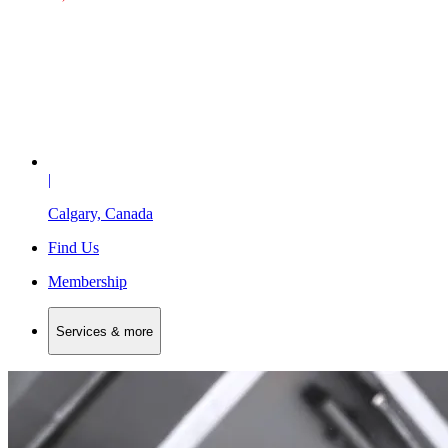
|
Calgary, Canada
Find Us
Membership
Services & more