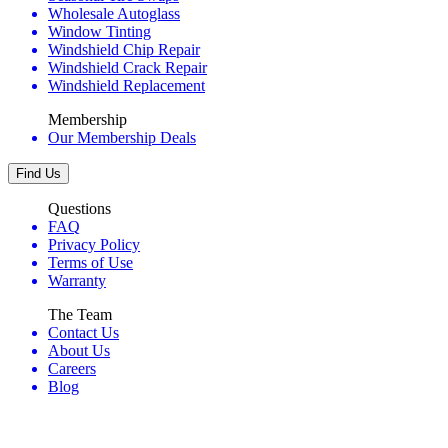
Wholesale Autoglass
Window Tinting
Windshield Chip Repair
Windshield Crack Repair
Windshield Replacement
Membership
Our Membership Deals
Find Us
Questions
FAQ
Privacy Policy
Terms of Use
Warranty
The Team
Contact Us
About Us
Careers
Blog