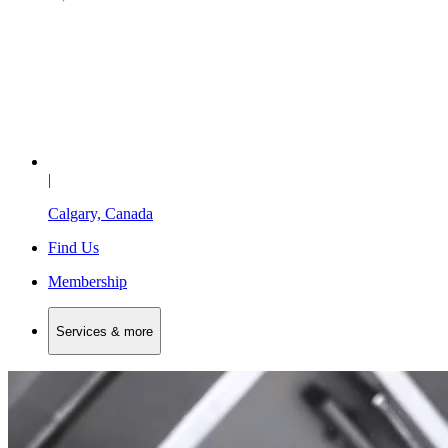
|
Calgary, Canada
Find Us
Membership
Services & more