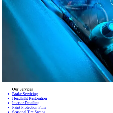
Our Services
Brake Servicing
Headlight Restoration
Interior Detailing
Paint Protection Film
Seasonal Tire Swaps