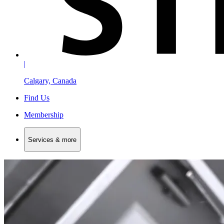
|
Calgary, Canada
Find Us
Membership
Services & more