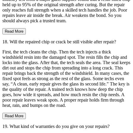
held up to 95% of the original strength after curing. But the repair
only reaches full strength when a skilled tech handles the job. Poor
repairs leave air inside the break. Air weakens the bond. So you
should always pick a trusted team.
Read More
18. Will the repaired chip or crack be still visible after repair?
First, the tech cleans the chip. Then the tech injects a thick
windshield resin into the damaged spot. The resin fills the chip and
locks into the glass. After that, the tech seals the area. The seal keeps
dirt out and stops the chip from spreading into a long crack. This
repair brings back the strength of the windshield. In many cases, the
fixed spot feels as strong as the rest of the glass. Some techs even
say, “A clean, early repair gives the glass its second life.” The key is
the quality of the repair. A trained tech knows how deep the chip
goes, how wide it spreads, and how much resin the chip needs. A
poor repair leaves weak spots. A proper repair holds firm through
heat, rain, and bumps on the road.
Read More
19. What kind of warranties do you give on your repairs?