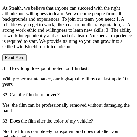
At Stealth, we believe that anyone can succeed with the right
attitude and willingness to learn. We welcome people from all
backgrounds and experiences. To join our team, you need: 1. A
reliable way to get to work, like a car or public transportation; 2. A
strong work ethic and willingness to learn new skills; 3. The ability
to work independently and as part of a team. No special experience
is required to start. We provide training so you can grow into a
skilled windshield repair technician.
Read More
31. How long does paint protection film last?
With proper maintenance, our high-quality films can last up to 10
years.
32. Can the film be removed?
Yes, the film can be professionally removed without damaging the
paint.
33. Does the film alter the color of my vehicle?
No, the film is completely transparent and does not alter your
vehicle’s color.