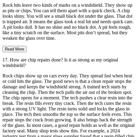
Rock hits leave two kinds of marks on a windshield. They show up
as pits or chips. You can tell them apart with a quick check. A chip
looks shiny. You will see a small black dot under the glass. That dot
is trapped air. It means the glass took a real hit and needs quick care.
A pit looks dull. It has no shine and no black dot. A pit feels rough,
like a tiny scratch on the surface. Most pits don’t spread, but they
weaken the glass over time.
Read More
17. How are chip repairs done? Is it as strong as my original
windshield?
Rock chips show up on cars every day. They spread fast when heat
or cold hits the glass. The good news is that a clean repair stops the
damage and keeps the windshield strong. A trained tech starts by
cleaning the chip. Then the tech pulls the air out of the broken spot.
The chip opens for a moment. The tech pushes a clear resin into the
break. The resin fills every tiny crack. Then the tech cures the resin
with a strong UV light. The resin turns solid and locks the glass in
place. The tech then smooths the top so the surface feels even. This
repair stops the crack from growing. It also brings back the strength
of the glass. In most cases, a good repair holds as well as the original
factory seal. Many shop tests show this. For example, a 2024
industry test from a major glass supplier found that a resin-filled chip