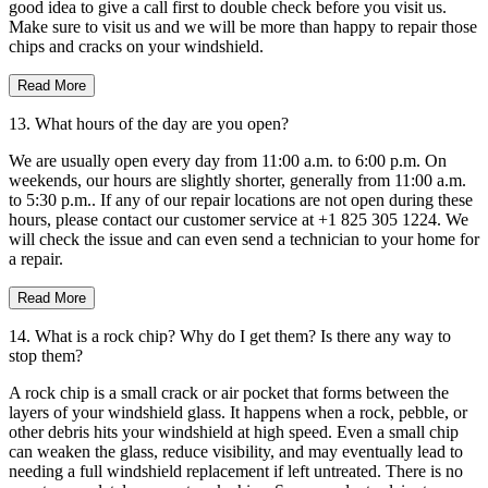
good idea to give a call first to double check before you visit us.
Make sure to visit us and we will be more than happy to repair those
chips and cracks on your windshield.
Read More
13. What hours of the day are you open?
We are usually open every day from 11:00 a.m. to 6:00 p.m. On
weekends, our hours are slightly shorter, generally from 11:00 a.m.
to 5:30 p.m.. If any of our repair locations are not open during these
hours, please contact our customer service at +1 825 305 1224. We
will check the issue and can even send a technician to your home for
a repair.
Read More
14. What is a rock chip? Why do I get them? Is there any way to
stop them?
A rock chip is a small crack or air pocket that forms between the
layers of your windshield glass. It happens when a rock, pebble, or
other debris hits your windshield at high speed. Even a small chip
can weaken the glass, reduce visibility, and may eventually lead to
needing a full windshield replacement if left untreated. There is no