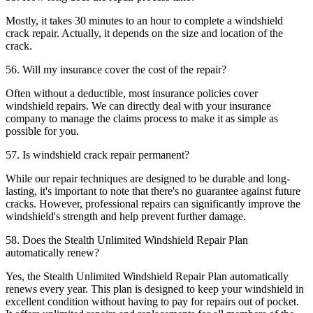
Mostly, it takes 30 minutes to an hour to complete a windshield
crack repair. Actually, it depends on the size and location of the
crack.
56. Will my insurance cover the cost of the repair?
Often without a deductible, most insurance policies cover
windshield repairs. We can directly deal with your insurance
company to manage the claims process to make it as simple as
possible for you.
57. Is windshield crack repair permanent?
While our repair techniques are designed to be durable and long-
lasting, it's important to note that there's no guarantee against future
cracks. However, professional repairs can significantly improve the
windshield's strength and help prevent further damage.
58. Does the Stealth Unlimited Windshield Repair Plan
automatically renew?
Yes, the Stealth Unlimited Windshield Repair Plan automatically
renews every year. This plan is designed to keep your windshield in
excellent condition without having to pay for repairs out of pocket.