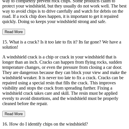
way to completely prevent rock chips. Some products claim to
protect your windshield, but they usually do not work well. The best
way to avoid chips is to drive carefully and watch for debris on the
road. If a rock chip does happen, it is important to get it repaired
quickly. Doing so keeps your windshield strong and safe.
Read More
15. What is a crack? Is it too late to fix it? Its far gone? We have a
solution!
A windshield crack is a chip or crack in your windshield that is
longer than an inch. Cracks can happen from flying rocks, sudden
temperature changes, or even the pressure from closing a car door.
They are dangerous because they can block your view and make the
windshield weaker. It is never too late to fix a crack. Cracks can be
repaired using a special resin that fills the crack. This improves
visibility and stops the crack from spreading further. Fixing a
windshield crack takes care and skill. The resin must be applied
evenly to avoid distortions, and the windshield must be properly
cleaned before the repair.
Read More
16. How do I identify chips on the windshield?