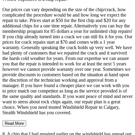
Our prices can vary depending on the size of the chip/crack, how
complicated the procedure would be and how long we expect the
repair to take. Prices start at $50 for the first chip and $20 for any
additional chips for a one time repair. Alternatively you can buy the
membership program for 85 dollars a year for unlimited chip repairs!
If you chip already turned into a crack we can still fix it for you. Our
prices for crack repairs start at $70 and comes with a 1 year
warranty. Generally speaking the crack holds up very well. We have
had plenty of customers that we repaired the crack and it survived
the harsh cold weather for years. From our expertise we can assure
you that the repair is intended to work for at least the next 5 years
however we cannot provide warranty over one year. Sometimes we
provide discounts to customers based on the situation at hand upon
the discretion of the technician working and approval from a
manager. If you have found a cheaper place we can work with you
to price match our competitor as long as the service provided is of
the same quality and standards. If you want peace of mind and never
want to stress about rock chips again, our repair plan is a great
choice. When you need trusted Windshield Repair in Calgary,
Stealth Windshield has you covered.
Read More
8. A chip that I had repaired earlier on the windshield has spread out.