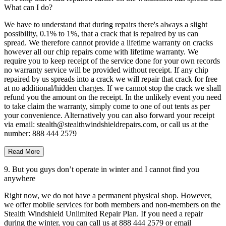
What can I do?
We have to understand that during repairs there's always a slight
possibility, 0.1% to 1%, that a crack that is repaired by us can
spread. We therefore cannot provide a lifetime warranty on cracks
however all our chip repairs come with lifetime warranty. We
require you to keep receipt of the service done for your own records
no warranty service will be provided without receipt. If any chip
repaired by us spreads into a crack we will repair that crack for free
at no additional/hidden charges. If we cannot stop the crack we shall
refund you the amount on the receipt. In the unlikely event you need
to take claim the warranty, simply come to one of out tents as per
your convenience. Alternatively you can also forward your receipt
via email: stealth@stealthwindshieldrepairs.com, or call us at the
number: 888 444 2579
Read More
9. But you guys don’t operate in winter and I cannot find you
anywhere
Right now, we do not have a permanent physical shop. However,
we offer mobile services for both members and non-members on the
Stealth Windshield Unlimited Repair Plan. If you need a repair
during the winter, you can call us at 888 444 2579 or email