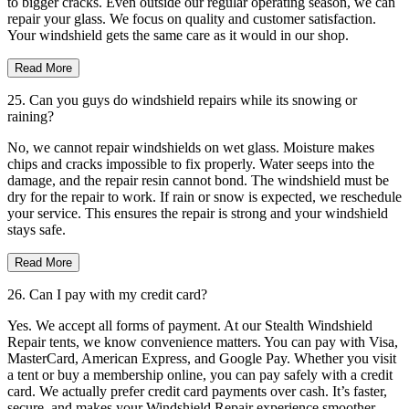
to bigger cracks. Even outside our regular operating season, we can
repair your glass. We focus on quality and customer satisfaction.
Your windshield gets the same care as it would in our shop.
Read More
25. Can you guys do windshield repairs while its snowing or
raining?
No, we cannot repair windshields on wet glass. Moisture makes
chips and cracks impossible to fix properly. Water seeps into the
damage, and the repair resin cannot bond. The windshield must be
dry for the repair to work. If rain or snow is expected, we reschedule
your service. This ensures the repair is strong and your windshield
stays safe.
Read More
26. Can I pay with my credit card?
Yes. We accept all forms of payment. At our Stealth Windshield
Repair tents, we know convenience matters. You can pay with Visa,
MasterCard, American Express, and Google Pay. Whether you visit
a tent or buy a membership online, you can pay safely with a credit
card. We actually prefer credit card payments over cash. It’s faster,
secure, and makes your Windshield Repair experience smoother.