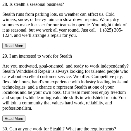
28. Is stealth a seasonal business?
Stealth runs from parking lots, so weather can affect us. Cold
winters, snow, or heavy rain can slow down repairs. Warm, dry
summers make it easier for our teams to operate. You might think of
it as seasonal, but we work all year round. Just call +1 (825) 305-
1224, and we’ll arrange a repair for you.
Read More
29. I am interested to work for Stealth
Are you motivated, goal-oriented, and ready to work independently?
Stealth Windshield Repair is always looking for talented people who
care about excellent customer service. We offer: Competitive pay,
flexiable hours, hand's on experience with industry leading tools and
technologies, and a chance o represent Stealth at one of your
locations and be your own boss. Our team members enjoy freedom
and support while learning valuable skills in windshield repair. You
will join a community that values hard work, reliability, and
professionalism.
Read More
30. Can anyone work for Stealth? What are the requirements?