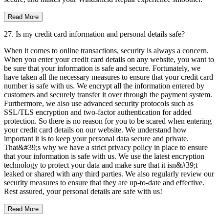
Read More
27. Is my credit card information and personal details safe?
When it comes to online transactions, security is always a concern.
When you enter your credit card details on any website, you want to
be sure that your information is safe and secure. Fortunately, we
have taken all the necessary measures to ensure that your credit card
number is safe with us. We encrypt all the information entered by
customers and securely transfer it over through the payment system.
Furthermore, we also use advanced security protocols such as
SSL/TLS encryption and two-factor authentication for added
protection. So there is no reason for you to be scared when entering
your credit card details on our website. We understand how
important it is to keep your personal data secure and private.
That&#39;s why we have a strict privacy policy in place to ensure
that your information is safe with us. We use the latest encryption
technology to protect your data and make sure that it isn&#39;t
leaked or shared with any third parties. We also regularly review our
security measures to ensure that they are up-to-date and effective.
Rest assured, your personal details are safe with us!
Read More