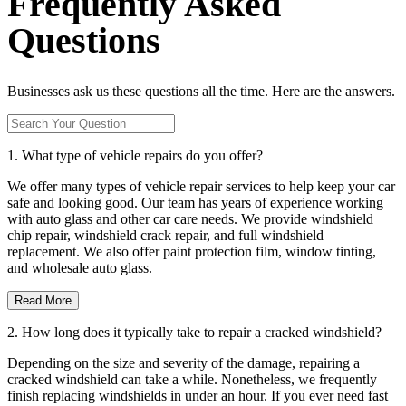
Frequently Asked
Questions
Businesses ask us these questions all the time. Here are the answers.
1. What type of vehicle repairs do you offer?
We offer many types of vehicle repair services to help keep your car
safe and looking good. Our team has years of experience working
with auto glass and other car care needs. We provide windshield
chip repair, windshield crack repair, and full windshield
replacement. We also offer paint protection film, window tinting,
and wholesale auto glass.
Read More
2. How long does it typically take to repair a cracked windshield?
Depending on the size and severity of the damage, repairing a
cracked windshield can take a while. Nonetheless, we frequently
finish replacing windshields in under an hour. If you ever need fast