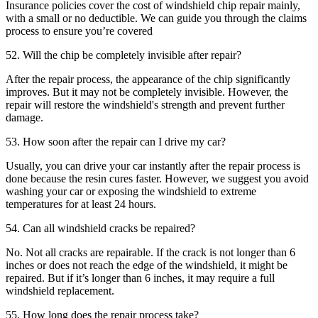
Insurance policies cover the cost of windshield chip repair mainly,
with a small or no deductible. We can guide you through the claims
process to ensure you’re covered
52. Will the chip be completely invisible after repair?
After the repair process, the appearance of the chip significantly
improves. But it may not be completely invisible. However, the
repair will restore the windshield's strength and prevent further
damage.
53. How soon after the repair can I drive my car?
Usually, you can drive your car instantly after the repair process is
done because the resin cures faster. However, we suggest you avoid
washing your car or exposing the windshield to extreme
temperatures for at least 24 hours.
54. Can all windshield cracks be repaired?
No. Not all cracks are repairable. If the crack is not longer than 6
inches or does not reach the edge of the windshield, it might be
repaired. But if it’s longer than 6 inches, it may require a full
windshield replacement.
55. How long does the repair process take?