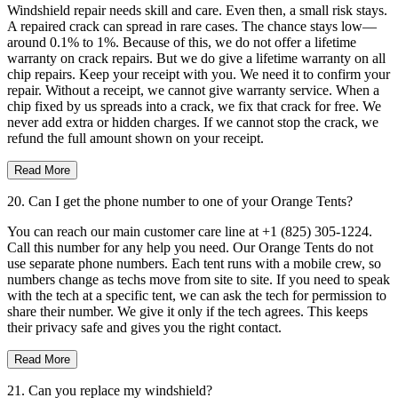
Windshield repair needs skill and care. Even then, a small risk stays.
A repaired crack can spread in rare cases. The chance stays low—
around 0.1% to 1%. Because of this, we do not offer a lifetime
warranty on crack repairs. But we do give a lifetime warranty on all
chip repairs. Keep your receipt with you. We need it to confirm your
repair. Without a receipt, we cannot give warranty service. When a
chip fixed by us spreads into a crack, we fix that crack for free. We
never add extra or hidden charges. If we cannot stop the crack, we
refund the full amount shown on your receipt.
Read More
20. Can I get the phone number to one of your Orange Tents?
You can reach our main customer care line at +1 (825) 305-1224.
Call this number for any help you need. Our Orange Tents do not
use separate phone numbers. Each tent runs with a mobile crew, so
numbers change as techs move from site to site. If you need to speak
with the tech at a specific tent, we can ask the tech for permission to
share their number. We give it only if the tech agrees. This keeps
their privacy safe and gives you the right contact.
Read More
21. Can you replace my windshield?