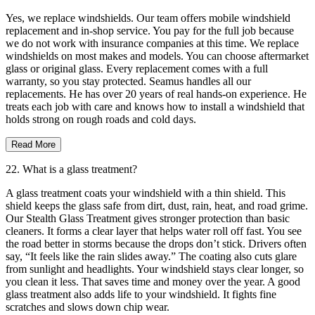
Yes, we replace windshields. Our team offers mobile windshield
replacement and in-shop service. You pay for the full job because
we do not work with insurance companies at this time. We replace
windshields on most makes and models. You can choose aftermarket
glass or original glass. Every replacement comes with a full
warranty, so you stay protected. Seamus handles all our
replacements. He has over 20 years of real hands-on experience. He
treats each job with care and knows how to install a windshield that
holds strong on rough roads and cold days.
Read More
22. What is a glass treatment?
A glass treatment coats your windshield with a thin shield. This
shield keeps the glass safe from dirt, dust, rain, heat, and road grime.
Our Stealth Glass Treatment gives stronger protection than basic
cleaners. It forms a clear layer that helps water roll off fast. You see
the road better in storms because the drops don’t stick. Drivers often
say, “It feels like the rain slides away.” The coating also cuts glare
from sunlight and headlights. Your windshield stays clear longer, so
you clean it less. That saves time and money over the year. A good
glass treatment also adds life to your windshield. It fights fine
scratches and slows down chip wear.