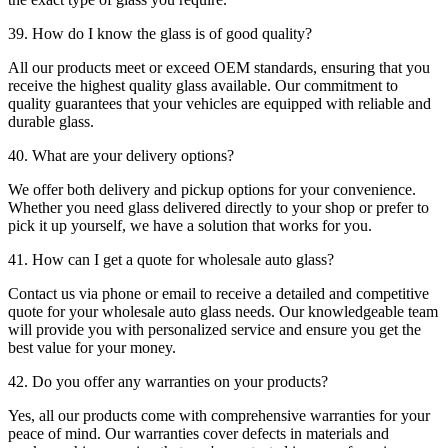
39. How do I know the glass is of good quality?
All our products meet or exceed OEM standards, ensuring that you
receive the highest quality glass available. Our commitment to
quality guarantees that your vehicles are equipped with reliable and
durable glass.
40. What are your delivery options?
We offer both delivery and pickup options for your convenience.
Whether you need glass delivered directly to your shop or prefer to
pick it up yourself, we have a solution that works for you.
41. How can I get a quote for wholesale auto glass?
Contact us via phone or email to receive a detailed and competitive
quote for your wholesale auto glass needs. Our knowledgeable team
will provide you with personalized service and ensure you get the
best value for your money.
42. Do you offer any warranties on your products?
Yes, all our products come with comprehensive warranties for your
peace of mind. Our warranties cover defects in materials and