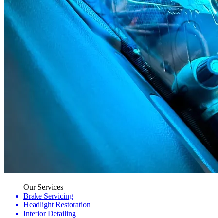
Our Services
Brake Servicing
Headlight Restoration
Interior Detailing