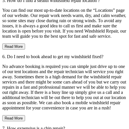
5. How do I find a stealth windshield repair location ?
You can find our most up-to-date locations on the “Locations” page
of our website. Our repair work needs warm, dry, and calm weather,
so some sites may close during rain or strong winds. To avoid any
issues, it is always a good idea to call us first and make sure the
location is open before you visit. If you need Windshield Repair, our
team will guide you to the best spot for fast and safe service.
Read More
6. Do I need to book ahead to get my windshield fixed?
No advance booking is required you can simple just drive up to one
of our tent locations and the repair technician will service you right
away. Sometimes there is a high demand for the windshield repair
services and there might be some cars ahead of you but we carry out
repairs in a fast and professional manner we will be able to help you
out right away. If there is a busy line up simply give us a call and a
additional technician will be out there to help you out at our location
as soon as possible. We can also book a mobile windshield repair
appointment for your convenience in case you are in a rush!
Read More
7. How expensive is a chip repair?