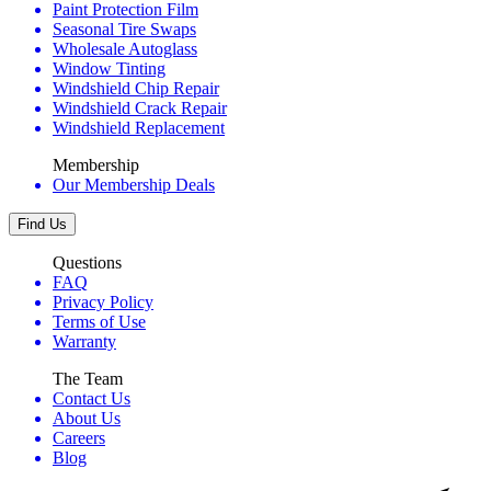
Paint Protection Film
Seasonal Tire Swaps
Wholesale Autoglass
Window Tinting
Windshield Chip Repair
Windshield Crack Repair
Windshield Replacement
Membership
Our Membership Deals
Find Us
Questions
FAQ
Privacy Policy
Terms of Use
Warranty
The Team
Contact Us
About Us
Careers
Blog