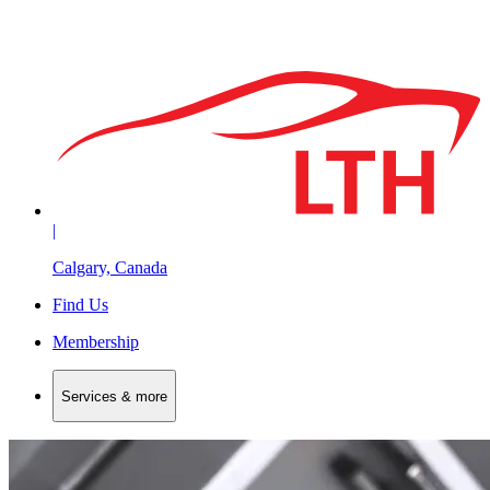
|
Calgary, Canada
Find Us
Membership
Services & more