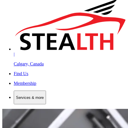
|
Calgary, Canada
Find Us
Membership
Services & more