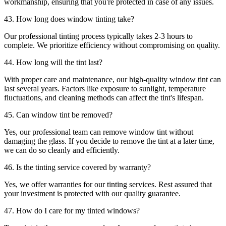
workmanship, ensuring that you're protected in case of any issues.
43. How long does window tinting take?
Our professional tinting process typically takes 2-3 hours to
complete. We prioritize efficiency without compromising on quality.
44. How long will the tint last?
With proper care and maintenance, our high-quality window tint can
last several years. Factors like exposure to sunlight, temperature
fluctuations, and cleaning methods can affect the tint's lifespan.
45. Can window tint be removed?
Yes, our professional team can remove window tint without
damaging the glass. If you decide to remove the tint at a later time,
we can do so cleanly and efficiently.
46. Is the tinting service covered by warranty?
Yes, we offer warranties for our tinting services. Rest assured that
your investment is protected with our quality guarantee.
47. How do I care for my tinted windows?