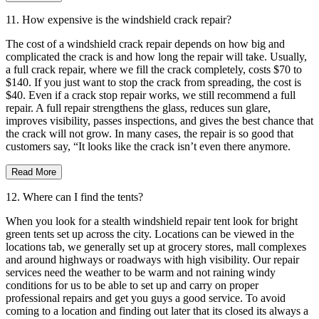
11. How expensive is the windshield crack repair?
The cost of a windshield crack repair depends on how big and
complicated the crack is and how long the repair will take. Usually,
a full crack repair, where we fill the crack completely, costs $70 to
$140. If you just want to stop the crack from spreading, the cost is
$40. Even if a crack stop repair works, we still recommend a full
repair. A full repair strengthens the glass, reduces sun glare,
improves visibility, passes inspections, and gives the best chance that
the crack will not grow. In many cases, the repair is so good that
customers say, “It looks like the crack isn’t even there anymore.
Read More
12. Where can I find the tents?
When you look for a stealth windshield repair tent look for bright
green tents set up across the city. Locations can be viewed in the
locations tab, we generally set up at grocery stores, mall complexes
and around highways or roadways with high visibility. Our repair
services need the weather to be warm and not raining windy
conditions for us to be able to set up and carry on proper
professional repairs and get you guys a good service. To avoid
coming to a location and finding out later that its closed its always a