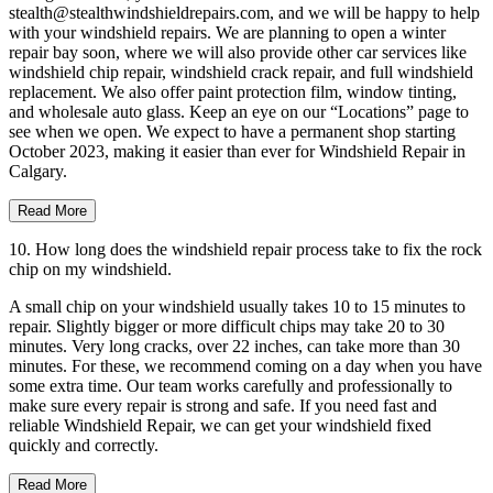
stealth@stealthwindshieldrepairs.com, and we will be happy to help
with your windshield repairs. We are planning to open a winter
repair bay soon, where we will also provide other car services like
windshield chip repair, windshield crack repair, and full windshield
replacement. We also offer paint protection film, window tinting,
and wholesale auto glass. Keep an eye on our “Locations” page to
see when we open. We expect to have a permanent shop starting
October 2023, making it easier than ever for Windshield Repair in
Calgary.
Read More
10. How long does the windshield repair process take to fix the rock
chip on my windshield.
A small chip on your windshield usually takes 10 to 15 minutes to
repair. Slightly bigger or more difficult chips may take 20 to 30
minutes. Very long cracks, over 22 inches, can take more than 30
minutes. For these, we recommend coming on a day when you have
some extra time. Our team works carefully and professionally to
make sure every repair is strong and safe. If you need fast and
reliable Windshield Repair, we can get your windshield fixed
quickly and correctly.
Read More