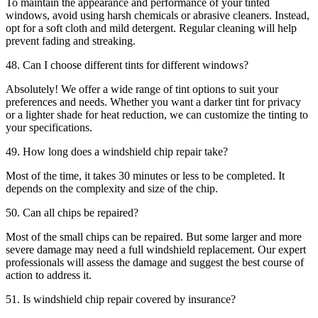
To maintain the appearance and performance of your tinted
windows, avoid using harsh chemicals or abrasive cleaners. Instead,
opt for a soft cloth and mild detergent. Regular cleaning will help
prevent fading and streaking.
48. Can I choose different tints for different windows?
Absolutely! We offer a wide range of tint options to suit your
preferences and needs. Whether you want a darker tint for privacy
or a lighter shade for heat reduction, we can customize the tinting to
your specifications.
49. How long does a windshield chip repair take?
Most of the time, it takes 30 minutes or less to be completed. It
depends on the complexity and size of the chip.
50. Can all chips be repaired?
Most of the small chips can be repaired. But some larger and more
severe damage may need a full windshield replacement. Our expert
professionals will assess the damage and suggest the best course of
action to address it.
51. Is windshield chip repair covered by insurance?