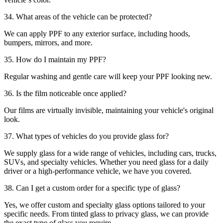
34. What areas of the vehicle can be protected?
We can apply PPF to any exterior surface, including hoods,
bumpers, mirrors, and more.
35. How do I maintain my PPF?
Regular washing and gentle care will keep your PPF looking new.
36. Is the film noticeable once applied?
Our films are virtually invisible, maintaining your vehicle's original
look.
37. What types of vehicles do you provide glass for?
We supply glass for a wide range of vehicles, including cars, trucks,
SUVs, and specialty vehicles. Whether you need glass for a daily
driver or a high-performance vehicle, we have you covered.
38. Can I get a custom order for a specific type of glass?
Yes, we offer custom and specialty glass options tailored to your
specific needs. From tinted glass to privacy glass, we can provide
the exact type of glass you require.