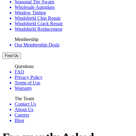
Seasonal Tire Swaps
Wholesale Autoglass
Window Tinting
Windshield Chip Repair
Windshield Crack Repair
Windshield Replacement
Membership
Our Membership Deals
Find Us
Questions
FAQ
Privacy Policy
Terms of Use
Warranty
The Team
Contact Us
About Us
Careers
Blog