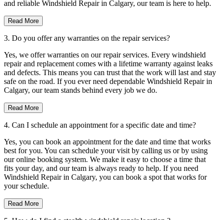
and reliable Windshield Repair in Calgary, our team is here to help.
Read More
3. Do you offer any warranties on the repair services?
Yes, we offer warranties on our repair services. Every windshield
repair and replacement comes with a lifetime warranty against leaks
and defects. This means you can trust that the work will last and stay
safe on the road. If you ever need dependable Windshield Repair in
Calgary, our team stands behind every job we do.
Read More
4. Can I schedule an appointment for a specific date and time?
Yes, you can book an appointment for the date and time that works
best for you. You can schedule your visit by calling us or by using
our online booking system. We make it easy to choose a time that
fits your day, and our team is always ready to help. If you need
Windshield Repair in Calgary, you can book a spot that works for
your schedule.
Read More