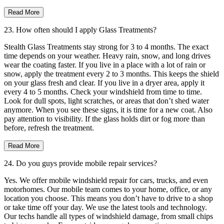
Read More
23. How often should I apply Glass Treatments?
Stealth Glass Treatments stay strong for 3 to 4 months. The exact
time depends on your weather. Heavy rain, snow, and long drives
wear the coating faster. If you live in a place with a lot of rain or
snow, apply the treatment every 2 to 3 months. This keeps the shield
on your glass fresh and clear. If you live in a dryer area, apply it
every 4 to 5 months. Check your windshield from time to time.
Look for dull spots, light scratches, or areas that don’t shed water
anymore. When you see these signs, it is time for a new coat. Also
pay attention to visibility. If the glass holds dirt or fog more than
before, refresh the treatment.
Read More
24. Do you guys provide mobile repair services?
Yes. We offer mobile windshield repair for cars, trucks, and even
motorhomes. Our mobile team comes to your home, office, or any
location you choose. This means you don’t have to drive to a shop
or take time off your day. We use the latest tools and technology.
Our techs handle all types of windshield damage, from small chips