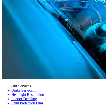
Our Services
Brake Servicing
Headlight Restoration
Interior Detailing
Paint Protection Film