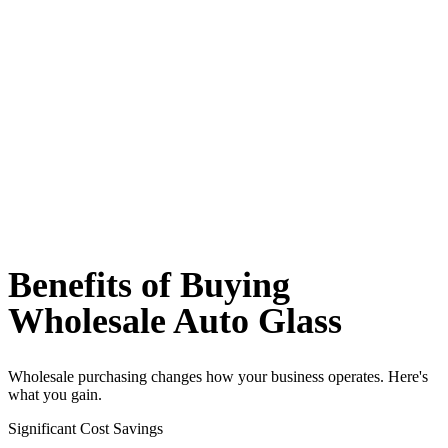
Benefits of Buying
Wholesale Auto Glass
Wholesale purchasing changes how your business operates. Here's
what you gain.
Significant Cost Savings