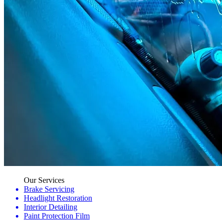
Our Services
Brake Servicing
Headlight Restoration
Interior Detailing
Paint Protection Film