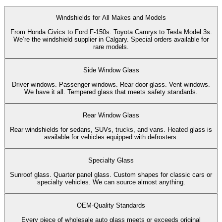
Windshields for All Makes and Models
From Honda Civics to Ford F-150s. Toyota Camrys to Tesla Model 3s.
We’re the windshield supplier in Calgary. Special orders available for
rare models.
Side Window Glass
Driver windows. Passenger windows. Rear door glass. Vent windows.
We have it all. Tempered glass that meets safety standards.
Rear Window Glass
Rear windshields for sedans, SUVs, trucks, and vans. Heated glass is
available for vehicles equipped with defrosters.
Specialty Glass
Sunroof glass. Quarter panel glass. Custom shapes for classic cars or
specialty vehicles. We can source almost anything.
OEM-Quality Standards
Every piece of wholesale auto glass meets or exceeds original