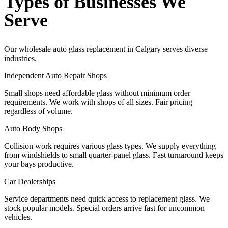
Types of Businesses We
Serve
Our wholesale auto glass replacement in Calgary serves diverse
industries.
Independent Auto Repair Shops
Small shops need affordable glass without minimum order
requirements. We work with shops of all sizes. Fair pricing
regardless of volume.
Auto Body Shops
Collision work requires various glass types. We supply everything
from windshields to small quarter-panel glass. Fast turnaround keeps
your bays productive.
Car Dealerships
Service departments need quick access to replacement glass. We
stock popular models. Special orders arrive fast for uncommon
vehicles.