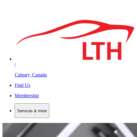
|
Calgary, Canada
Find Us
Membership
Services & more