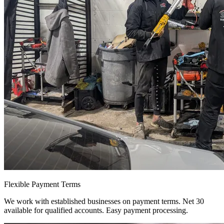
Flexible Payment Terms
We work with established businesses on payment terms. Net 30
available for qualified accounts. Easy payment processing.