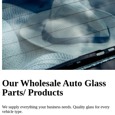
Our Wholesale Auto Glass
Parts/ Products
We supply everything your business needs. Quality glass for every
vehicle type.