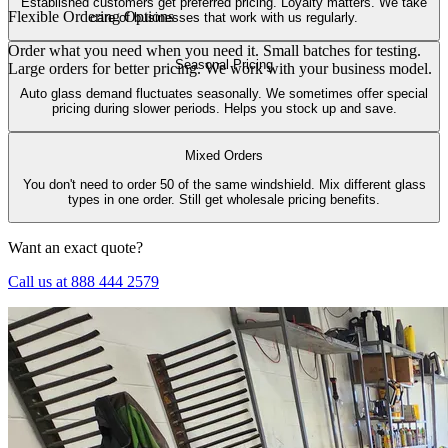
Established customers get preferred pricing. Loyalty matters. We take
Flexible Ordering Options
care of businesses that work with us regularly.
Order what you need when you need it. Small batches for testing.
Seasonal Pricing
Large orders for better pricing. We work with your business model.
Auto glass demand fluctuates seasonally. We sometimes offer special
pricing during slower periods. Helps you stock up and save.
Mixed Orders
You don't need to order 50 of the same windshield. Mix different glass
types in one order. Still get wholesale pricing benefits.
Want an exact quote?
Call us at 888 444 2579