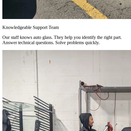
Knowledgeable Support Team
Our staff knows auto glass. They help you identify the right part.
Answer technical questions. Solve problems quickly.