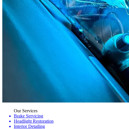
Our Services
Brake Servicing
Headlight Restoration
Interior Detailing