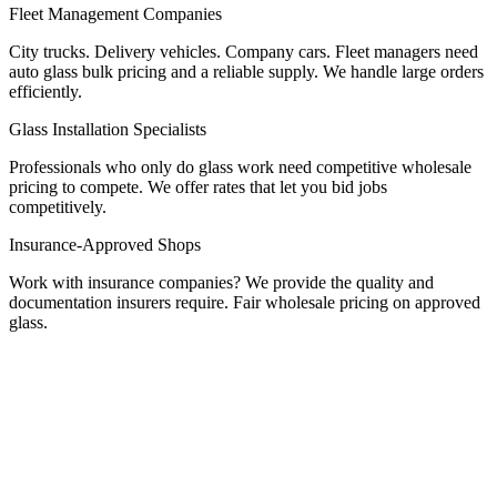
Fleet Management Companies
City trucks. Delivery vehicles. Company cars. Fleet managers need
auto glass bulk pricing and a reliable supply. We handle large orders
efficiently.
Glass Installation Specialists
Professionals who only do glass work need competitive wholesale
pricing to compete. We offer rates that let you bid jobs
competitively.
Insurance-Approved Shops
Work with insurance companies? We provide the quality and
documentation insurers require. Fair wholesale pricing on approved
glass.