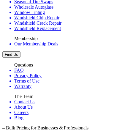
Seasonal Tire Swaps
Wholesale Autoglass
Window Tinting
Windshield Chip Repair
Windshield Crack Repair
Windshield Replacement
Membership
Our Membership Deals
Find Us
Questions
FAQ
Privacy Policy
Terms of Use
Warranty
The Team
Contact Us
About Us
Careers
Blog
– Bulk Pricing for Businesses & Professionals