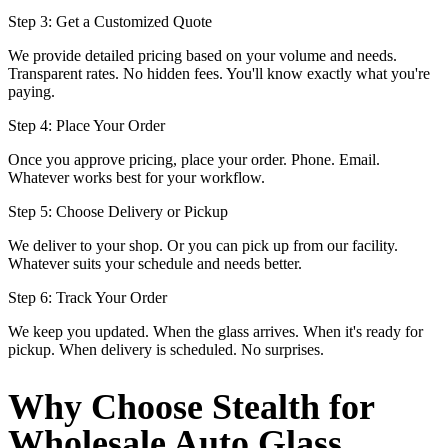
Step 3: Get a Customized Quote
We provide detailed pricing based on your volume and needs.
Transparent rates. No hidden fees. You'll know exactly what you're
paying.
Step 4: Place Your Order
Once you approve pricing, place your order. Phone. Email.
Whatever works best for your workflow.
Step 5: Choose Delivery or Pickup
We deliver to your shop. Or you can pick up from our facility.
Whatever suits your schedule and needs better.
Step 6: Track Your Order
We keep you updated. When the glass arrives. When it's ready for
pickup. When delivery is scheduled. No surprises.
Why Choose Stealth for
Wholesale Auto Glass