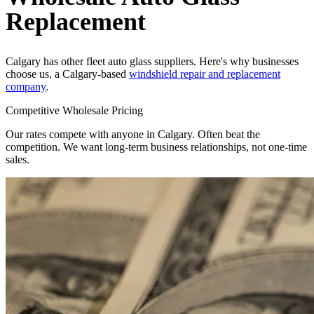
Replacement
Calgary has other fleet auto glass suppliers. Here's why businesses
choose us, a Calgary-based
windshield repair and replacement
company
.
Competitive Wholesale Pricing
Our rates compete with anyone in Calgary. Often beat the
competition. We want long-term business relationships, not one-time
sales.