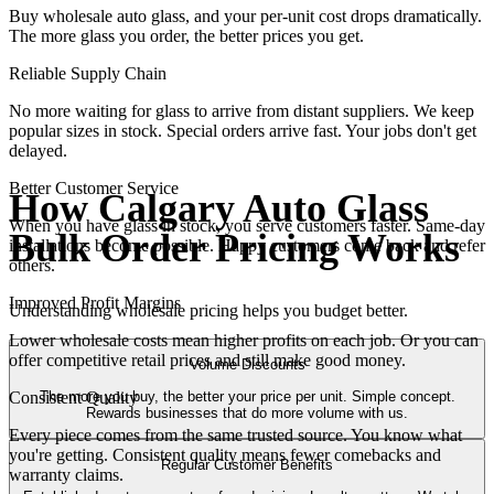
Buy wholesale auto glass, and your per-unit cost drops dramatically.
The more glass you order, the better prices you get.
Reliable Supply Chain
No more waiting for glass to arrive from distant suppliers. We keep
popular sizes in stock. Special orders arrive fast. Your jobs don't get
delayed.
Better Customer Service
How Calgary Auto Glass
When you have glass in stock, you serve customers faster. Same-day
Bulk Order Pricing Works
installations become possible. Happy customers come back and refer
others.
Improved Profit Margins
Understanding wholesale pricing helps you budget better.
Lower wholesale costs mean higher profits on each job. Or you can
offer competitive retail prices and still make good money.
Volume Discounts
The more you buy, the better your price per unit. Simple concept.
Consistent Quality
Rewards businesses that do more volume with us.
Every piece comes from the same trusted source. You know what
you're getting. Consistent quality means fewer comebacks and
Regular Customer Benefits
warranty claims.