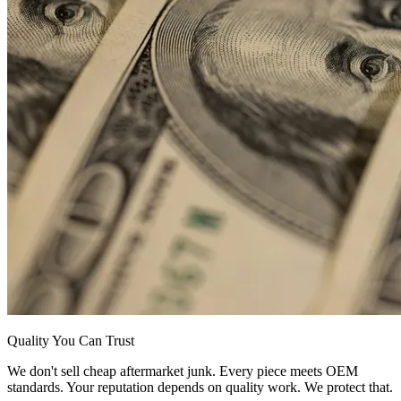
Quality You Can Trust
We don't sell cheap aftermarket junk. Every piece meets OEM
standards. Your reputation depends on quality work. We protect that.