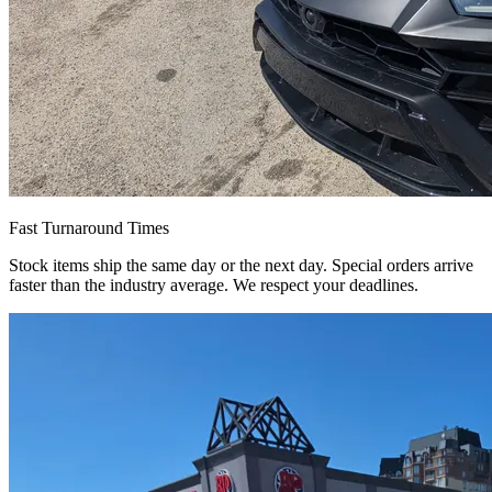
Fast Turnaround Times
Stock items ship the same day or the next day. Special orders arrive
faster than the industry average. We respect your deadlines.