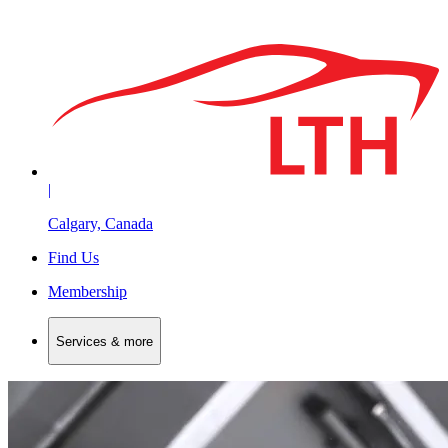
|
Calgary, Canada
Find Us
Membership
Services & more