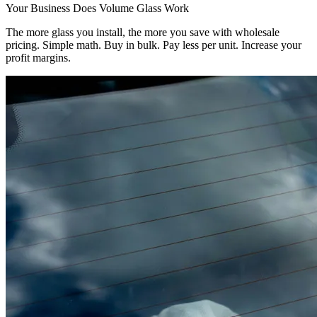
Your Business Does Volume Glass Work
The more glass you install, the more you save with wholesale
pricing. Simple math. Buy in bulk. Pay less per unit. Increase your
profit margins.