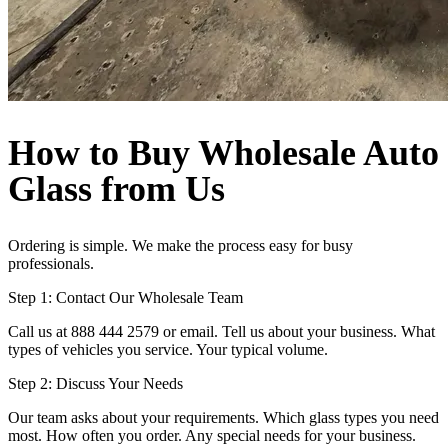
How to Buy Wholesale Auto
Glass from Us
Ordering is simple. We make the process easy for busy
professionals.
Step 1: Contact Our Wholesale Team
Call us at 888 444 2579 or email. Tell us about your business. What
types of vehicles you service. Your typical volume.
Step 2: Discuss Your Needs
Our team asks about your requirements. Which glass types you need
most. How often you order. Any special needs for your business.