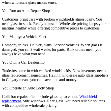
when wholesale glass makes sense.
You Run an Auto Repair Shop
Customers bring cars with broken windshields almost daily. You
need glass in stock. Ready to install. Wholesale pricing keeps your
margins healthy while offering competitive prices to customers.
You Manage a Vehicle Fleet
Company trucks. Delivery vans. Service vehicles. When glass is
damaged, you can't wait weeks for parts. Bulk orders mean you
always have what you need.
You Own a Car Dealership
Trade-ins come in with cracked windshields. New inventory needs
glass replacement sometimes. Having wholesale auto glass suppliers
in Calgary means you can save time and money.
You Operate an Auto Body Shop
Collision repairs often include glass replacement.
Windshield
replacement.
Side windows. Rear glass. You need reliable sources
with competitive wholesale pricing.