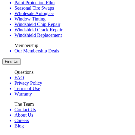
Paint Protection Film
Seasonal Tire Swaps
Wholesale Autoglass
Window Tinting
Windshield Chip Repair
Windshield Crack Repair
Windshield Replacement
Membership
Our Membership Deals
Find Us
Questions
FAQ
Privacy Policy
Terms of Use
Warranty
The Team
Contact Us
About Us
Careers
Blog