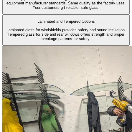
equipment manufacturer standards. Same quality as the factory uses.
Your customers g t reliable, safe glass.
Laminated and Tempered Options
Laminated glass for windshields provides safety and sound insulation.
Tempered glass for side and rear windows offers strength and proper
breakage patterns for safety.