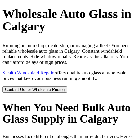
Wholesale Auto Glass in
Calgary
Running an auto shop, dealership, or managing a fleet? You need
reliable wholesale auto glass in Calgary. Constant windshield
replacements. Side window repairs. Rear glass installations. You
can't afford delays or high prices.
Stealth Windshield Repair
offers quality auto glass at wholesale
prices that keep your business running smoothly.
Contact Us for Wholesale Pricing
When You Need Bulk Auto
Glass Supply in Calgary
Businesses face different challenges than individual drivers. Here's