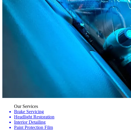
Our Services
Brake Servicing
Headlight Restoration
Interior Detailing
Paint Protection Film