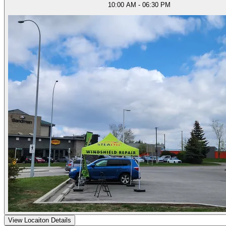
10:00 AM - 06:30 PM
View Locaiton Details