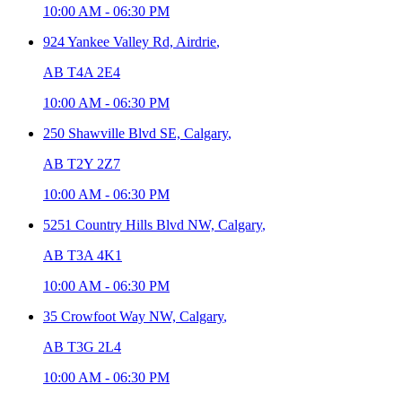
10:00 AM
-
06:30 PM
924 Yankee Valley Rd,
Airdrie
,
AB T4A 2E4
10:00 AM
-
06:30 PM
250 Shawville Blvd SE,
Calgary
,
AB T2Y 2Z7
10:00 AM
-
06:30 PM
5251 Country Hills Blvd NW,
Calgary
,
AB T3A 4K1
10:00 AM
-
06:30 PM
35 Crowfoot Way NW,
Calgary
,
AB T3G 2L4
10:00 AM
-
06:30 PM