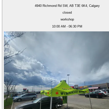
4940 Richmond Rd SW, AB T3E 6K4, Calgary
closed
workshop
10:00 AM - 06:30 PM