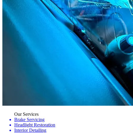
Our Services
Brake Servicing
Headlight Restoration
Interior Detailing