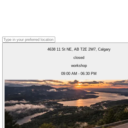
4638 11 St NE, AB T2E 2W7, Calgary
closed
workshop
09:00 AM - 06:30 PM