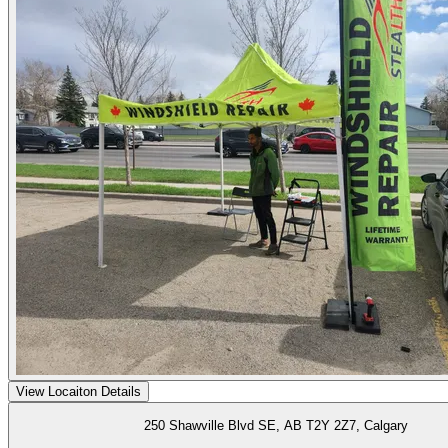
View Locaiton Details
250 Shawville Blvd SE, AB T2Y 2Z7, Calgary