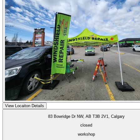
View Locaiton Details
83 Bowridge Dr NW, AB T3B 2V1, Calgary
closed
workshop