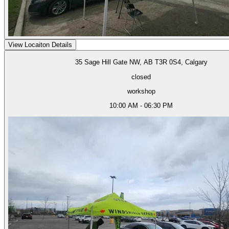
View Locaiton Details
35 Sage Hill Gate NW, AB T3R 0S4, Calgary
closed
workshop
10:00 AM - 06:30 PM