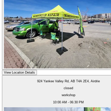
View Locaiton Details
924 Yankee Valley Rd, AB T4A 2E4, Airdrie
closed
workshop
10:00 AM - 06:30 PM