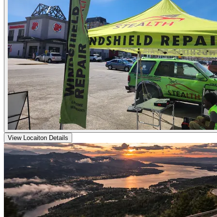
View Locaiton Details