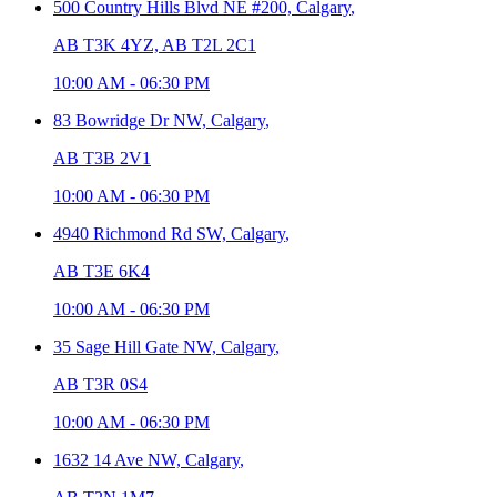
500 Country Hills Blvd NE #200,
Calgary
,
AB T3K 4YZ, AB T2L 2C1
10:00 AM
-
06:30 PM
83 Bowridge Dr NW,
Calgary
,
AB T3B 2V1
10:00 AM
-
06:30 PM
4940 Richmond Rd SW,
Calgary
,
AB T3E 6K4
10:00 AM
-
06:30 PM
35 Sage Hill Gate NW,
Calgary
,
AB T3R 0S4
10:00 AM
-
06:30 PM
1632 14 Ave NW,
Calgary
,