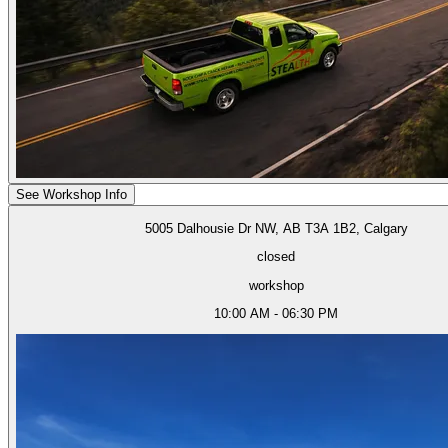
See Workshop Info
5005 Dalhousie Dr NW, AB T3A 1B2, Calgary
closed
workshop
10:00 AM - 06:30 PM