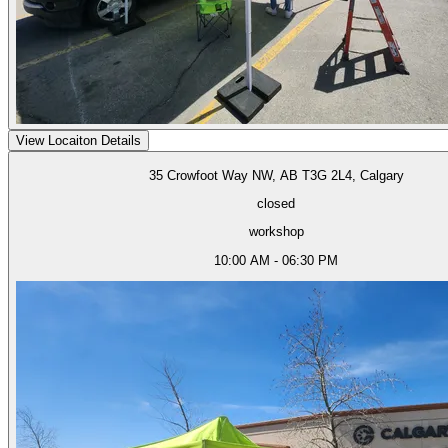
View Locaiton Details
35 Crowfoot Way NW, AB T3G 2L4, Calgary
closed
workshop
10:00 AM - 06:30 PM