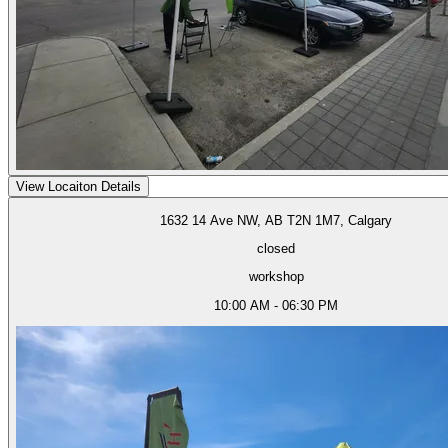
View Locaiton Details
1632 14 Ave NW, AB T2N 1M7, Calgary
closed
workshop
10:00 AM - 06:30 PM