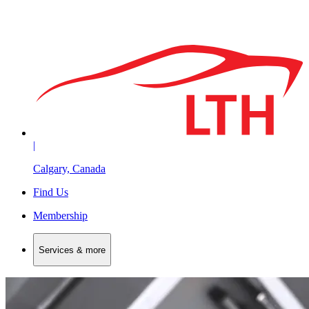
|
Calgary, Canada
Find Us
Membership
Services & more