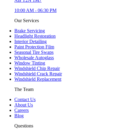
AB T2N 1M7
10:00 AM
-
06:30 PM
Our Services
Brake Servicing
Headlight Restoration
Interior Detailing
Paint Protection Film
Seasonal Tire Swaps
Wholesale Autoglass
Window Tinting
Windshield Chip Repair
Windshield Crack Repair
Windshield Replacement
The Team
Contact Us
About Us
Careers
Blog
Questions