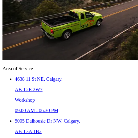
Area of Service
4638 11 St NE,
Calgary
,
AB T2E 2W7
Workshop
09:00 AM
-
06:30 PM
5005 Dalhousie Dr NW,
Calgary
,
AB T3A 1B2