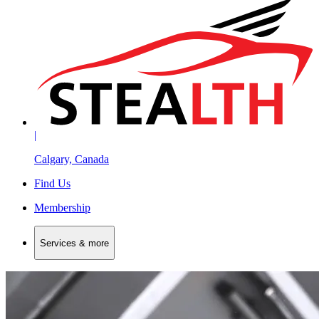
|
Calgary, Canada
Find Us
Membership
Services & more