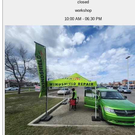
closed
workshop
10:00 AM - 06:30 PM