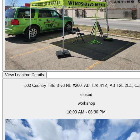
View Locaiton Details
500 Country Hills Blvd NE #200, AB T3K 4YZ, AB T2L 2C1, Ca
closed
workshop
10:00 AM - 06:30 PM