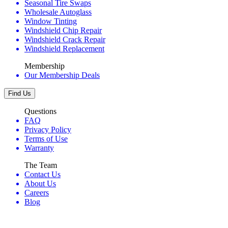
Seasonal Tire Swaps
Wholesale Autoglass
Window Tinting
Windshield Chip Repair
Windshield Crack Repair
Windshield Replacement
Membership
Our Membership Deals
Find Us
Questions
FAQ
Privacy Policy
Terms of Use
Warranty
The Team
Contact Us
About Us
Careers
Blog