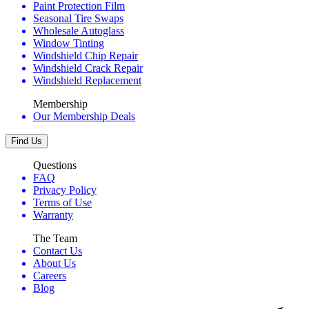
Paint Protection Film
Seasonal Tire Swaps
Wholesale Autoglass
Window Tinting
Windshield Chip Repair
Windshield Crack Repair
Windshield Replacement
Membership
Our Membership Deals
Find Us
Questions
FAQ
Privacy Policy
Terms of Use
Warranty
The Team
Contact Us
About Us
Careers
Blog