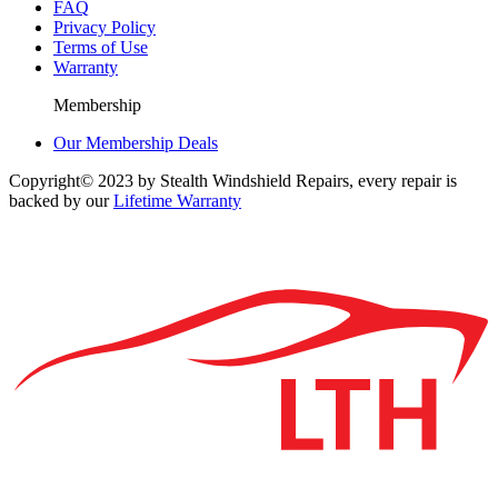
FAQ
Privacy Policy
Terms of Use
Warranty
Membership
Our Membership Deals
Copyright© 2023 by Stealth Windshield Repairs, every repair is
backed by our
Lifetime Warranty