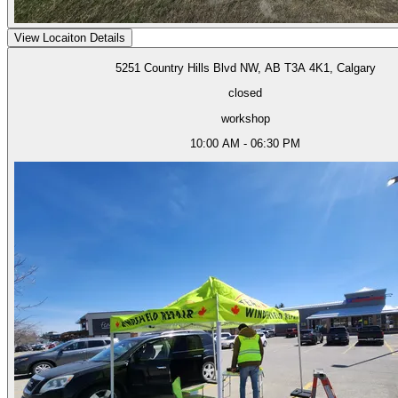
View Locaiton Details
5251 Country Hills Blvd NW, AB T3A 4K1, Calgary
closed
workshop
10:00 AM - 06:30 PM