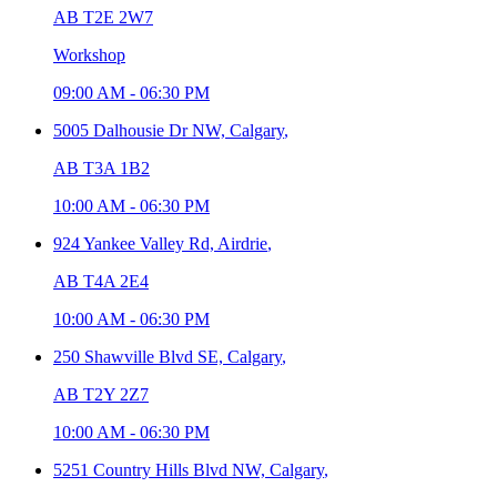
AB T2E 2W7
Workshop
09:00 AM
-
06:30 PM
5005 Dalhousie Dr NW,
Calgary
,
AB T3A 1B2
10:00 AM
-
06:30 PM
924 Yankee Valley Rd,
Airdrie
,
AB T4A 2E4
10:00 AM
-
06:30 PM
250 Shawville Blvd SE,
Calgary
,
AB T2Y 2Z7
10:00 AM
-
06:30 PM
5251 Country Hills Blvd NW,
Calgary
,