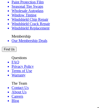
Paint Protection Film
Seasonal Tire Swaps
Wholesale Autoglass
Window Tinting
Windshield Chip Repair
Windshield Crack Repair
Windshield Replacement
Membership
Our Membership Deals
Find Us
Questions
FAQ
Privacy Policy
Terms of Use
Warranty
The Team
Contact Us
About Us
Careers
Blog