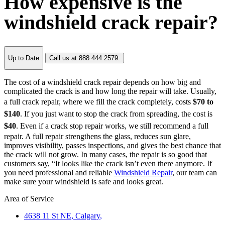
How expensive is the
windshield crack repair?
Up to Date
Call us at 888 444 2579.
The cost of a windshield crack repair depends on how big and
complicated the crack is and how long the repair will take. Usually,
a full crack repair, where we fill the crack completely, costs
$70 to
$140
. If you just want to stop the crack from spreading, the cost is
$40
. Even if a crack stop repair works, we still recommend a full
repair. A full repair strengthens the glass, reduces sun glare,
improves visibility, passes inspections, and gives the best chance that
the crack will not grow. In many cases, the repair is so good that
customers say, “It looks like the crack isn’t even there anymore. If
you need professional and reliable
Windshield Repair
, our team can
make sure your windshield is safe and looks great.
Area of Service
4638 11 St NE,
Calgary
,