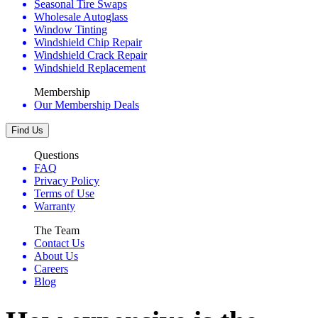
Seasonal Tire Swaps
Wholesale Autoglass
Window Tinting
Windshield Chip Repair
Windshield Crack Repair
Windshield Replacement
Membership
Our Membership Deals
Find Us
Questions
FAQ
Privacy Policy
Terms of Use
Warranty
The Team
Contact Us
About Us
Careers
Blog