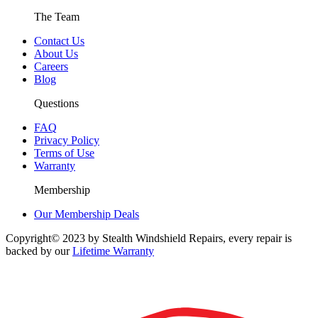
The Team
Contact Us
About Us
Careers
Blog
Questions
FAQ
Privacy Policy
Terms of Use
Warranty
Membership
Our Membership Deals
Copyright© 2023 by Stealth Windshield Repairs, every repair is
backed by our
Lifetime Warranty