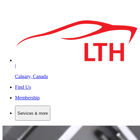
|
Calgary, Canada
Find Us
Membership
Services & more