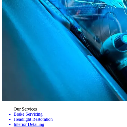
Our Services
Brake Servicing
Headlight Restoration
Interior Detailing