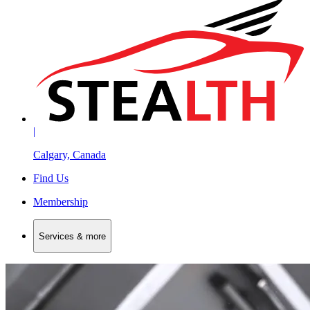
|
Calgary, Canada
Find Us
Membership
Services & more