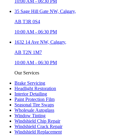
10:00 AM
-
06:30 PM
35 Sage Hill Gate NW,
Calgary
,
AB T3R 0S4
10:00 AM
-
06:30 PM
1632 14 Ave NW,
Calgary
,
AB T2N 1M7
10:00 AM
-
06:30 PM
Our Services
Brake Servicing
Headlight Restoration
Interior Detailing
Paint Protection Film
Seasonal Tire Swaps
Wholesale Autoglass
Window Tinting
Windshield Chip Repair
Windshield Crack Repair
Windshield Replacement