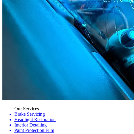
Our Services
Brake Servicing
Headlight Restoration
Interior Detailing
Paint Protection Film