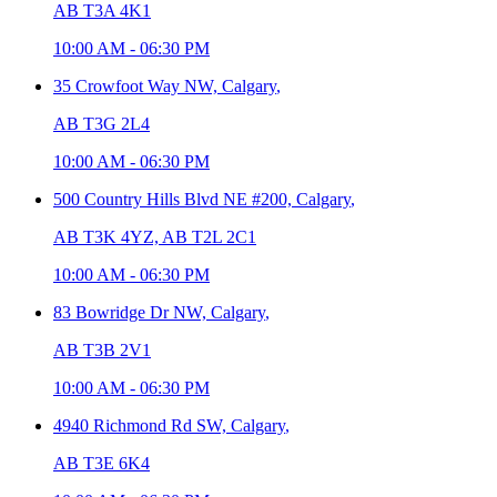
AB T3A 4K1
10:00 AM
-
06:30 PM
35 Crowfoot Way NW,
Calgary
,
AB T3G 2L4
10:00 AM
-
06:30 PM
500 Country Hills Blvd NE #200,
Calgary
,
AB T3K 4YZ, AB T2L 2C1
10:00 AM
-
06:30 PM
83 Bowridge Dr NW,
Calgary
,
AB T3B 2V1
10:00 AM
-
06:30 PM
4940 Richmond Rd SW,
Calgary
,
AB T3E 6K4