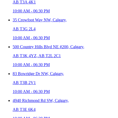
AB T3A 4K1
10:00 AM
-
06:30 PM
35 Crowfoot Way NW,
Calgary
,
AB T3G 2L4
10:00 AM
-
06:30 PM
500 Country Hills Blvd NE #200,
Calgary
,
AB T3K 4YZ, AB T2L 2C1
10:00 AM
-
06:30 PM
83 Bowridge Dr NW,
Calgary
,
AB T3B 2V1
10:00 AM
-
06:30 PM
4940 Richmond Rd SW,
Calgary
,
AB T3E 6K4