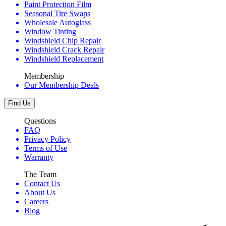
Paint Protection Film
Seasonal Tire Swaps
Wholesale Autoglass
Window Tinting
Windshield Chip Repair
Windshield Crack Repair
Windshield Replacement
Membership
Our Membership Deals
Find Us
Questions
FAQ
Privacy Policy
Terms of Use
Warranty
The Team
Contact Us
About Us
Careers
Blog