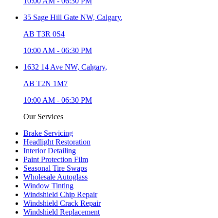
10:00 AM
-
06:30 PM
35 Sage Hill Gate NW,
Calgary
,
AB T3R 0S4
10:00 AM
-
06:30 PM
1632 14 Ave NW,
Calgary
,
AB T2N 1M7
10:00 AM
-
06:30 PM
Our Services
Brake Servicing
Headlight Restoration
Interior Detailing
Paint Protection Film
Seasonal Tire Swaps
Wholesale Autoglass
Window Tinting
Windshield Chip Repair
Windshield Crack Repair
Windshield Replacement