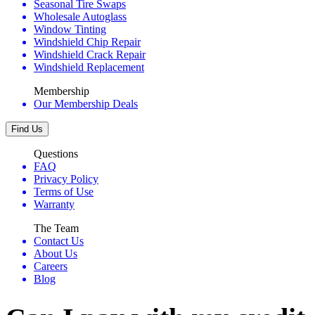
Seasonal Tire Swaps
Wholesale Autoglass
Window Tinting
Windshield Chip Repair
Windshield Crack Repair
Windshield Replacement
Membership
Our Membership Deals
Find Us
Questions
FAQ
Privacy Policy
Terms of Use
Warranty
The Team
Contact Us
About Us
Careers
Blog