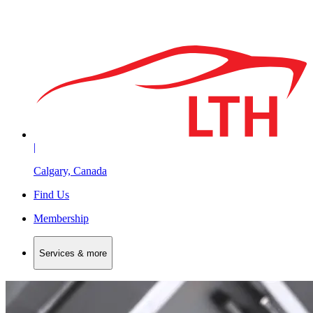
|
Calgary, Canada
Find Us
Membership
Services & more