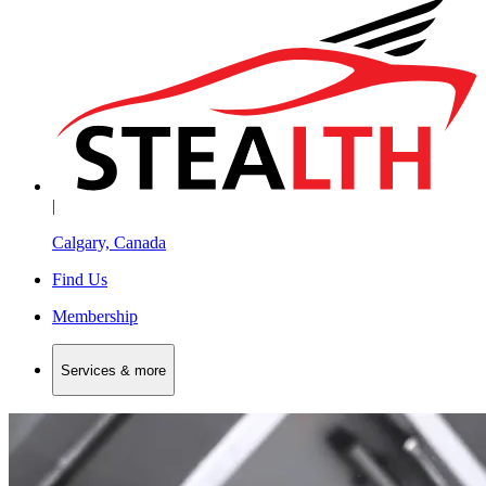
|
Calgary, Canada
Find Us
Membership
Services & more