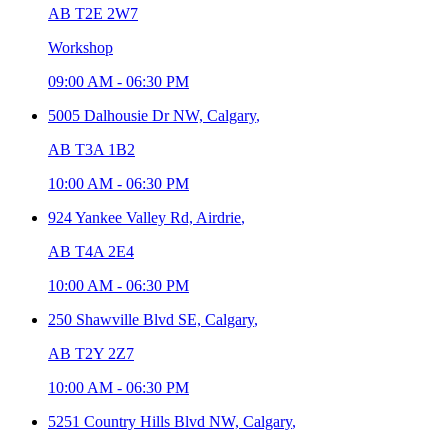
AB T2E 2W7
Workshop
09:00 AM
-
06:30 PM
5005 Dalhousie Dr NW,
Calgary
,
AB T3A 1B2
10:00 AM
-
06:30 PM
924 Yankee Valley Rd,
Airdrie
,
AB T4A 2E4
10:00 AM
-
06:30 PM
250 Shawville Blvd SE,
Calgary
,
AB T2Y 2Z7
10:00 AM
-
06:30 PM
5251 Country Hills Blvd NW,
Calgary
,