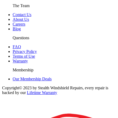
The Team
Contact Us
About Us
Careers
Blog
Questions
FAQ
Privacy Policy
Terms of Use
Warranty
Membership
Our Membership Deals
Copyright© 2023 by Stealth Windshield Repairs, every repair is
backed by our
Lifetime Warranty