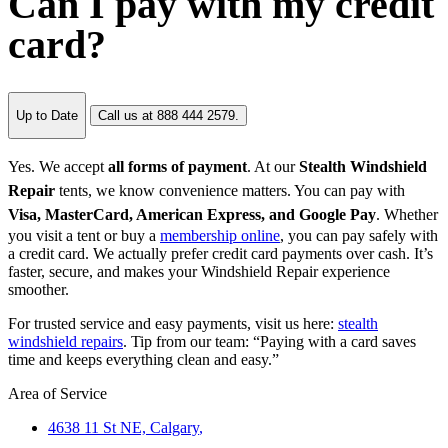
Can I pay with my credit
card?
Up to Date
Call us at 888 444 2579.
Yes. We accept
all forms of payment
. At our
Stealth Windshield
Repair
tents, we know convenience matters. You can pay with
Visa, MasterCard, American Express, and Google Pay
. Whether
you visit a tent or buy a
membership online
, you can pay safely with
a credit card. We actually prefer credit card payments over cash. It’s
faster, secure, and makes your Windshield Repair experience
smoother.
For trusted service and easy payments, visit us here:
stealth
windshield repairs
. Tip from our team: “Paying with a card saves
time and keeps everything clean and easy.”
Area of Service
4638 11 St NE,
Calgary
,