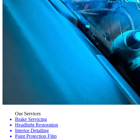
Our Services
Brake Servicing
Headlight Restoration
Interior Detailing
Paint Protection Film