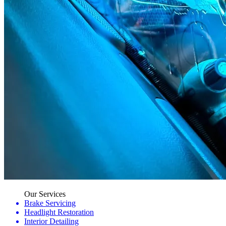
Our Services
Brake Servicing
Headlight Restoration
Interior Detailing