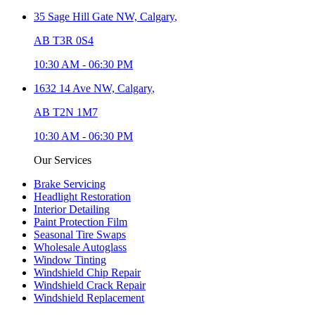
35 Sage Hill Gate NW,
Calgary
,
AB T3R 0S4
10:30 AM
-
06:30 PM
1632 14 Ave NW,
Calgary
,
AB T2N 1M7
10:30 AM
-
06:30 PM
Our Services
Brake Servicing
Headlight Restoration
Interior Detailing
Paint Protection Film
Seasonal Tire Swaps
Wholesale Autoglass
Window Tinting
Windshield Chip Repair
Windshield Crack Repair
Windshield Replacement