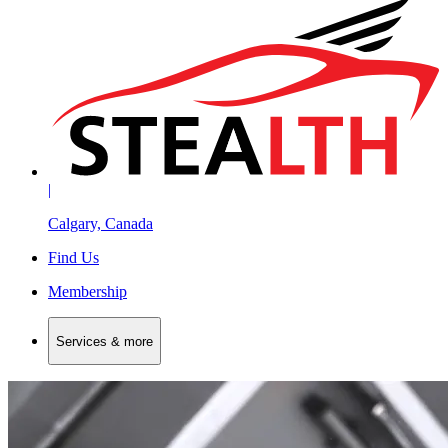
|
Calgary, Canada
Find Us
Membership
Services & more