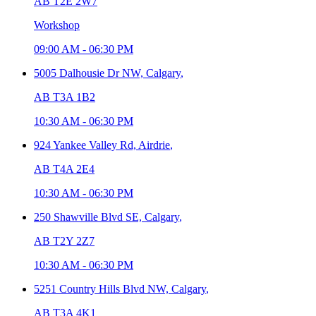
AB T2E 2W7
Workshop
09:00 AM
-
06:30 PM
5005 Dalhousie Dr NW,
Calgary
,
AB T3A 1B2
10:30 AM
-
06:30 PM
924 Yankee Valley Rd,
Airdrie
,
AB T4A 2E4
10:30 AM
-
06:30 PM
250 Shawville Blvd SE,
Calgary
,
AB T2Y 2Z7
10:30 AM
-
06:30 PM
5251 Country Hills Blvd NW,
Calgary
,
AB T3A 4K1