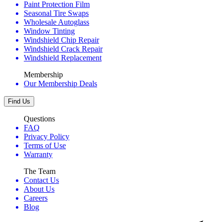
Paint Protection Film
Seasonal Tire Swaps
Wholesale Autoglass
Window Tinting
Windshield Chip Repair
Windshield Crack Repair
Windshield Replacement
Membership
Our Membership Deals
Find Us
Questions
FAQ
Privacy Policy
Terms of Use
Warranty
The Team
Contact Us
About Us
Careers
Blog