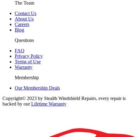
The Team
Contact Us
About Us
Careers
Blog
Questions
FAQ
Privacy Policy
Terms of Use
Warranty
Membership
Our Membership Deals
Copyright© 2023 by Stealth Windshield Repairs, every repair is
backed by our
Lifetime Warranty