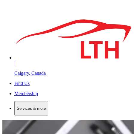
|
Calgary, Canada
Find Us
Membership
Services & more