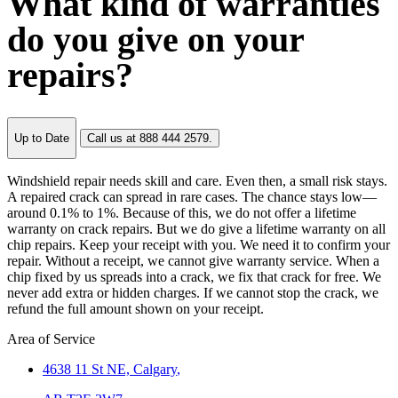
What kind of warranties
do you give on your
repairs?
Up to Date
Call us at 888 444 2579.
Windshield repair needs skill and care. Even then, a small risk stays.
A repaired crack can spread in rare cases. The chance stays low—
around 0.1% to 1%. Because of this, we do not offer a lifetime
warranty on crack repairs. But we do give a lifetime warranty on all
chip repairs. Keep your receipt with you. We need it to confirm your
repair. Without a receipt, we cannot give warranty service. When a
chip fixed by us spreads into a crack, we fix that crack for free. We
never add extra or hidden charges. If we cannot stop the crack, we
refund the full amount shown on your receipt.
Area of Service
4638 11 St NE,
Calgary
,