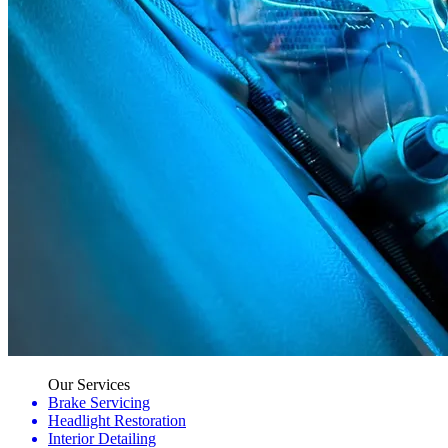
Our Services
Brake Servicing
Headlight Restoration
Interior Detailing