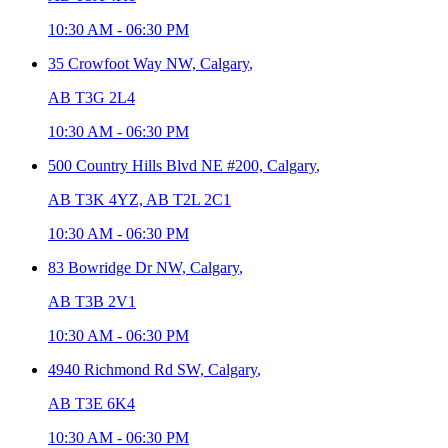
10:30 AM
-
06:30 PM
35 Crowfoot Way NW,
Calgary
,
AB T3G 2L4
10:30 AM
-
06:30 PM
500 Country Hills Blvd NE #200,
Calgary
,
AB T3K 4YZ, AB T2L 2C1
10:30 AM
-
06:30 PM
83 Bowridge Dr NW,
Calgary
,
AB T3B 2V1
10:30 AM
-
06:30 PM
4940 Richmond Rd SW,
Calgary
,
AB T3E 6K4
10:30 AM
-
06:30 PM