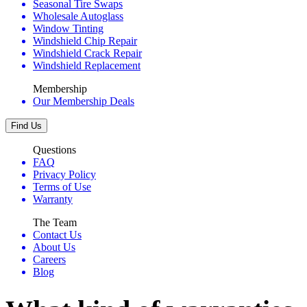
Seasonal Tire Swaps
Wholesale Autoglass
Window Tinting
Windshield Chip Repair
Windshield Crack Repair
Windshield Replacement
Membership
Our Membership Deals
Find Us
Questions
FAQ
Privacy Policy
Terms of Use
Warranty
The Team
Contact Us
About Us
Careers
Blog