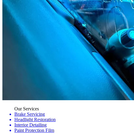
Our Services
Brake Servicing
Headlight Restoration
Interior Detailing
Paint Protection Film