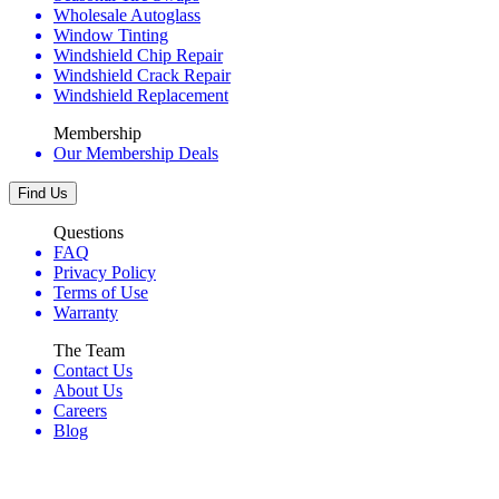
Wholesale Autoglass
Window Tinting
Windshield Chip Repair
Windshield Crack Repair
Windshield Replacement
Membership
Our Membership Deals
Find Us
Questions
FAQ
Privacy Policy
Terms of Use
Warranty
The Team
Contact Us
About Us
Careers
Blog