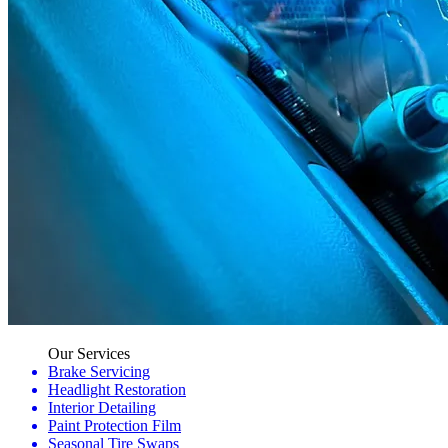
Our Services
Brake Servicing
Headlight Restoration
Interior Detailing
Paint Protection Film
Seasonal Tire Swaps