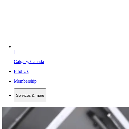
|
Calgary, Canada
Find Us
Membership
Services & more