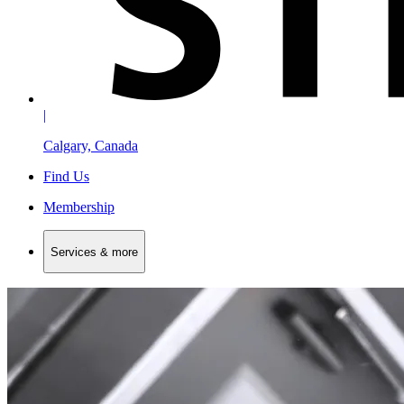
|
Calgary, Canada
Find Us
Membership
Services & more