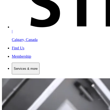
|
Calgary, Canada
Find Us
Membership
Services & more