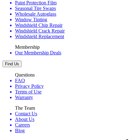
Paint Protection Film
Seasonal Tire Swaps
Wholesale Autoglass
Window Tinting
Windshield Chip Repair
Windshield Crack Repair
Windshield Replacement
Membership
Our Membership Deals
Find Us
Questions
FAQ
Privacy Policy
Terms of Use
Warranty
The Team
Contact Us
About Us
Careers
Blog