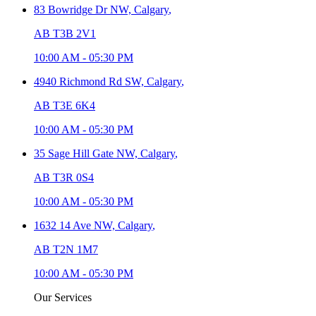
83 Bowridge Dr NW,
Calgary
,
AB T3B 2V1
10:00 AM
-
05:30 PM
4940 Richmond Rd SW,
Calgary
,
AB T3E 6K4
10:00 AM
-
05:30 PM
35 Sage Hill Gate NW,
Calgary
,
AB T3R 0S4
10:00 AM
-
05:30 PM
1632 14 Ave NW,
Calgary
,
AB T2N 1M7
10:00 AM
-
05:30 PM
Our Services