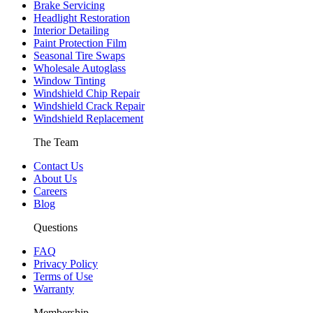
Brake Servicing
Headlight Restoration
Interior Detailing
Paint Protection Film
Seasonal Tire Swaps
Wholesale Autoglass
Window Tinting
Windshield Chip Repair
Windshield Crack Repair
Windshield Replacement
The Team
Contact Us
About Us
Careers
Blog
Questions
FAQ
Privacy Policy
Terms of Use
Warranty
Membership