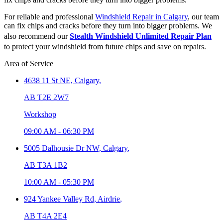
For reliable and professional
Windshield Repair in Calgary
, our team
can fix chips and cracks before they turn into bigger problems. We
also recommend our
Stealth Windshield Unlimited Repair Plan
to protect your windshield from future chips and save on repairs.
Area of Service
4638 11 St NE,
Calgary
,
AB T2E 2W7
Workshop
09:00 AM
-
06:30 PM
5005 Dalhousie Dr NW,
Calgary
,
AB T3A 1B2
10:00 AM
-
05:30 PM
924 Yankee Valley Rd,
Airdrie
,
AB T4A 2E4