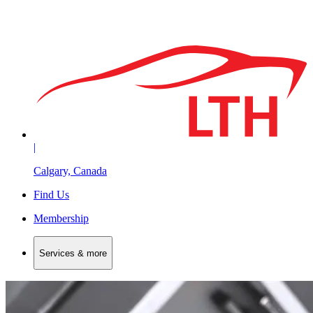
|
Calgary, Canada
Find Us
Membership
Services & more