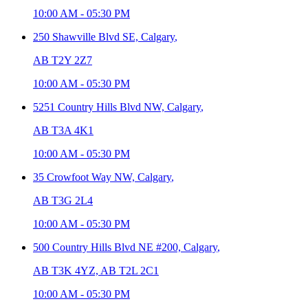
10:00 AM
-
05:30 PM
250 Shawville Blvd SE,
Calgary
,
AB T2Y 2Z7
10:00 AM
-
05:30 PM
5251 Country Hills Blvd NW,
Calgary
,
AB T3A 4K1
10:00 AM
-
05:30 PM
35 Crowfoot Way NW,
Calgary
,
AB T3G 2L4
10:00 AM
-
05:30 PM
500 Country Hills Blvd NE #200,
Calgary
,
AB T3K 4YZ, AB T2L 2C1
10:00 AM
-
05:30 PM