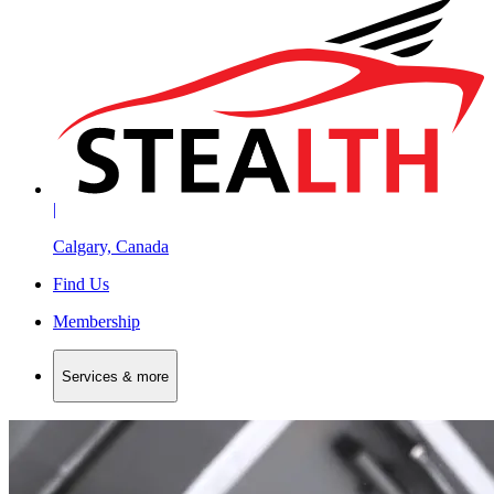
|
Calgary, Canada
Find Us
Membership
Services & more