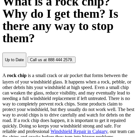
What is a rock chip?
Why do I get them? Is
there any way to stop
them?
Up to Date
Call us at 888 444 2579.
A
rock chip
is a small crack or air pocket that forms between the
layers of your windshield glass. It happens when a rock, pebble, or
other debris hits your windshield at high speed. Even a small chip
can weaken the glass, reduce visibility, and may eventually lead to
needing a full windshield replacement if left untreated. There is no
way to completely prevent rock chips. Some products claim to
protect your windshield, but they usually do not work well. The best
way to avoid chips is to drive carefully and watch for debris on the
road. If a rock chip does happen, it is important to get it repaired
quickly. Doing so keeps your windshield strong and safe. For
reliable and professional
Windshield Repair in Calgary
, our team can
fix chips and cracks before they turn into bigger problems.