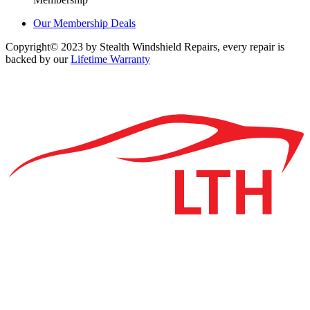
Our Membership Deals
Copyright© 2023 by Stealth Windshield Repairs, every repair is
backed by our
Lifetime Warranty