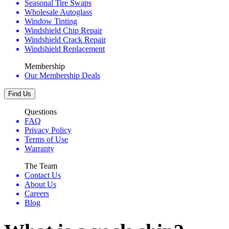
Seasonal Tire Swaps
Wholesale Autoglass
Window Tinting
Windshield Chip Repair
Windshield Crack Repair
Windshield Replacement
Membership
Our Membership Deals
Find Us
Questions
FAQ
Privacy Policy
Terms of Use
Warranty
The Team
Contact Us
About Us
Careers
Blog