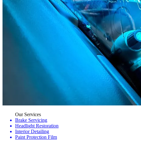
Our Services
Brake Servicing
Headlight Restoration
Interior Detailing
Paint Protection Film