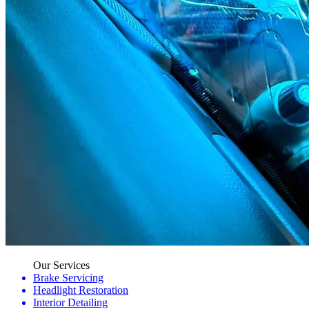
Our Services
Brake Servicing
Headlight Restoration
Interior Detailing