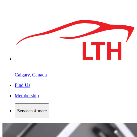
|
Calgary, Canada
Find Us
Membership
Services & more