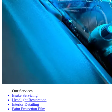
Our Services
Brake Servicing
Headlight Restoration
Interior Detailing
Paint Protection Film