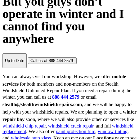
But you guys don’t
operate in winter and I
cannot find you
anywhere
Up to Date
Call us at 888 444 2579.
You can always visit our workshop. However, we offer
mobile
services
for both members and non-members on the Stealth
Windshield Unlimited Repair Plan. If you need a repair during the
winter, you can call us at
888 444 2579
or email
stealth@stealthwindshieldrepairs.com
, and we will be happy to
help with your windshield repairs. We are planning to open a
winter
repair bay
soon, where we will also provide other car services like
windshield chip repair
,
windshield crack repair
, and full
windshield
replacement
. We also offer
paint protection film
,
window tinting
,
and
wholesale auto glass
. Keep an eye on our
Locations
page to see