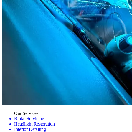
Our Services
Brake Servicing
Headlight Restoration
Interior Detailing