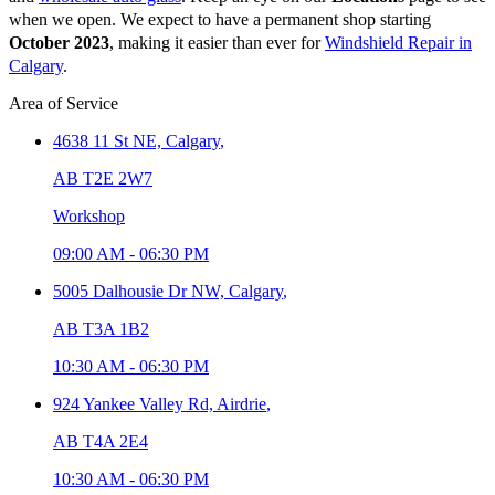
when we open. We expect to have a permanent shop starting
October 2023
, making it easier than ever for
Windshield Repair in
Calgary
.
Area of Service
4638 11 St NE,
Calgary
,
AB T2E 2W7
Workshop
09:00 AM
-
06:30 PM
5005 Dalhousie Dr NW,
Calgary
,
AB T3A 1B2
10:30 AM
-
06:30 PM
924 Yankee Valley Rd,
Airdrie
,
AB T4A 2E4
10:30 AM
-
06:30 PM