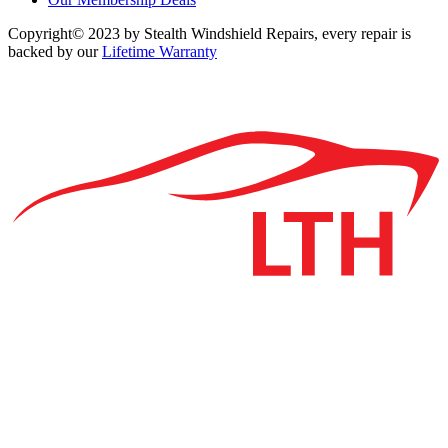
Copyright© 2023 by Stealth Windshield Repairs, every repair is
backed by our
Lifetime Warranty