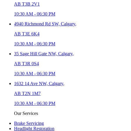
AB T3B 2V1
10:30 AM
-
06:30 PM
4940 Richmond Rd SW,
Calgary
,
AB T3E 6K4
10:30 AM
-
06:30 PM
35 Sage Hill Gate NW,
Calgary
,
AB T3R 0S4
10:30 AM
-
06:30 PM
1632 14 Ave NW,
Calgary
,
AB T2N 1M7
10:30 AM
-
06:30 PM
Our Services
Brake Servicing
Headlight Restoration