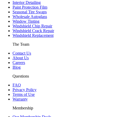
Interior Detailing
Paint Protection Film
Seasonal Tire Swaps
Wholesale Autoglass
Window Tinting
Windshield Chip Repair
Windshield Crack Repair
Windshield Replacement
The Team
Contact Us
About Us
Careers
Blog
Questions
FAQ
Privacy Policy
Terms of Use
Warranty
Membership
Our Membership Deals