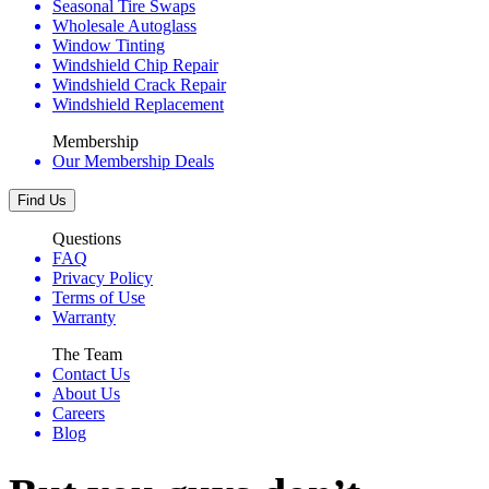
Seasonal Tire Swaps
Wholesale Autoglass
Window Tinting
Windshield Chip Repair
Windshield Crack Repair
Windshield Replacement
Membership
Our Membership Deals
Find Us
Questions
FAQ
Privacy Policy
Terms of Use
Warranty
The Team
Contact Us
About Us
Careers
Blog