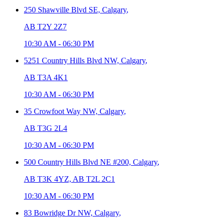
250 Shawville Blvd SE,
Calgary
,
AB T2Y 2Z7
10:30 AM
-
06:30 PM
5251 Country Hills Blvd NW,
Calgary
,
AB T3A 4K1
10:30 AM
-
06:30 PM
35 Crowfoot Way NW,
Calgary
,
AB T3G 2L4
10:30 AM
-
06:30 PM
500 Country Hills Blvd NE #200,
Calgary
,
AB T3K 4YZ, AB T2L 2C1
10:30 AM
-
06:30 PM
83 Bowridge Dr NW,
Calgary
,