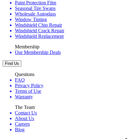
Paint Protection Film
Seasonal Tire Swaps
Wholesale Autoglass
Window Tinting
Windshield Chip Repair
Windshield Crack Repair
Windshield Replacement
Membership
Our Membership Deals
Find Us
Questions
FAQ
Privacy Policy
Terms of Use
Warranty
The Team
Contact Us
About Us
Careers
Blog