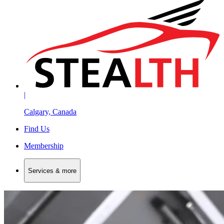
|
Calgary, Canada
Find Us
Membership
Services & more