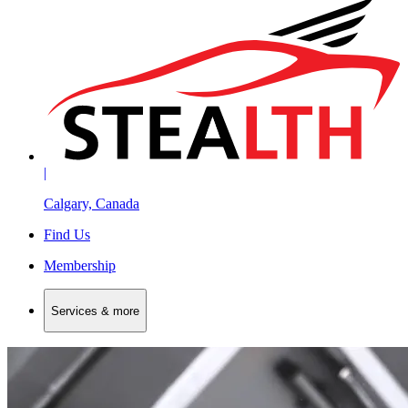
|
Calgary, Canada
Find Us
Membership
Services & more