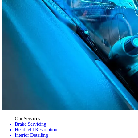
Our Services
Brake Servicing
Headlight Restoration
Interior Detailing