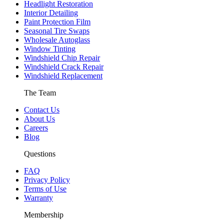
Headlight Restoration
Interior Detailing
Paint Protection Film
Seasonal Tire Swaps
Wholesale Autoglass
Window Tinting
Windshield Chip Repair
Windshield Crack Repair
Windshield Replacement
The Team
Contact Us
About Us
Careers
Blog
Questions
FAQ
Privacy Policy
Terms of Use
Warranty
Membership