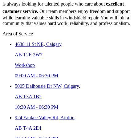
is always looking for talented people who care about
excellent
customer service.
Our team members enjoy freedom and support
while learning valuable skills in windshield repair. You will join a
community that values hard work, reliability, and professionalism.
Area of Service
4638 11 St NE,
Calgary
,
AB T2E 2W7
Workshop
09:00 AM
-
06:30 PM
5005 Dalhousie Dr NW,
Calgary
,
AB T3A 1B2
10:30 AM
-
06:30 PM
924 Yankee Valley Rd,
Airdrie
,
AB T4A 2E4