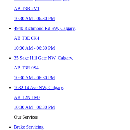
AB T3B 2V1
10:30 AM
-
06:30 PM
4940 Richmond Rd SW,
Calgary
,
AB T3E 6K4
10:30 AM
-
06:30 PM
35 Sage Hill Gate NW,
Calgary
,
AB T3R 0S4
10:30 AM
-
06:30 PM
1632 14 Ave NW,
Calgary
,
AB T2N 1M7
10:30 AM
-
06:30 PM
Our Services
Brake Servicing