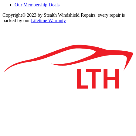
Our Membership Deals
Copyright© 2023 by Stealth Windshield Repairs, every repair is
backed by our
Lifetime Warranty