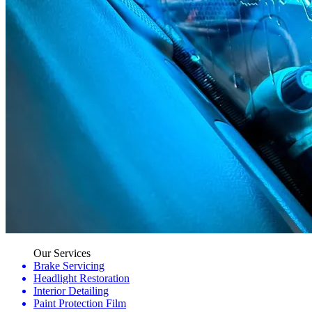
Our Services
Brake Servicing
Headlight Restoration
Interior Detailing
Paint Protection Film