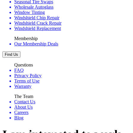
Seasonal Tire Swaps
Wholesale Autoglass
Window Tinting
Windshield Chip Repair
Windshield Crack Repair
Windshield Replacement
Membership
Our Membership Deals
Find Us
Questions
FAQ
Privacy Policy
Terms of Use
Warranty
The Team
Contact Us
About Us
Careers
Blog