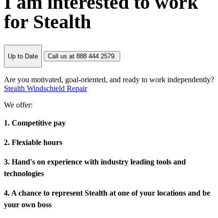
I am interested to work
for Stealth
Up to Date
Call us at 888 444 2579.
Are you motivated, goal-oriented, and ready to work independently?
Stealth Windschield Repair
We offer:
1. Competitive pay
2. Flexiable hours
3. Hand's on experience with industry leading tools and
technologies
4. A chance to represent Stealth at one of your locations and be
your own boss