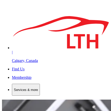
|
Calgary, Canada
Find Us
Membership
Services & more