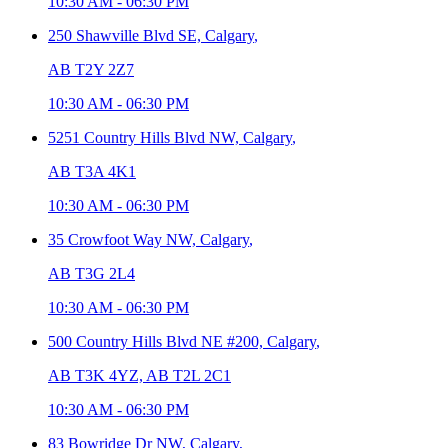
10:30 AM
-
06:30 PM
250 Shawville Blvd SE,
Calgary
,
AB T2Y 2Z7
10:30 AM
-
06:30 PM
5251 Country Hills Blvd NW,
Calgary
,
AB T3A 4K1
10:30 AM
-
06:30 PM
35 Crowfoot Way NW,
Calgary
,
AB T3G 2L4
10:30 AM
-
06:30 PM
500 Country Hills Blvd NE #200,
Calgary
,
AB T3K 4YZ, AB T2L 2C1
10:30 AM
-
06:30 PM
83 Bowridge Dr NW,
Calgary
,