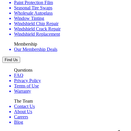
Paint Protection Film
Seasonal Tire Swaps
Wholesale Autoglass
Window Tinting
Windshield Chip Repair
Windshield Crack Repair
Windshield Replacement
Membership
Our Membership Deals
Find Us
Questions
FAQ
Privacy Policy
Terms of Use
Warranty
The Team
Contact Us
About Us
Careers
Blog