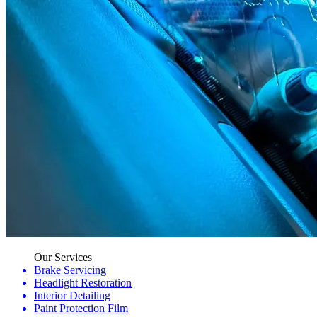
Our Services
Brake Servicing
Headlight Restoration
Interior Detailing
Paint Protection Film