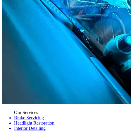
Our Services
Brake Servicing
Headlight Restoration
Interior Detailing