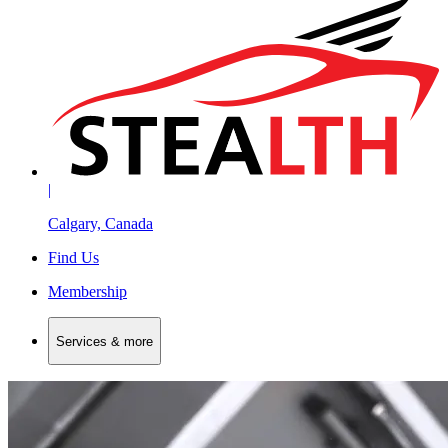
|
Calgary, Canada
Find Us
Membership
Services & more