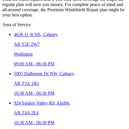
regular plan will save you money. For complete peace of mind and
all-around coverage, the Premium Windshield Repair plan might be
your best option.
Area of Service
4638 11 St NE,
Calgary
,
AB T2E 2W7
Workshop
09:00 AM
-
06:30 PM
5005 Dalhousie Dr NW,
Calgary
,
AB T3A 1B2
10:30 AM
-
06:30 PM
924 Yankee Valley Rd,
Airdrie
,
AB T4A 2E4
10:30 AM
-
06:30 PM