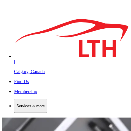
|
Calgary, Canada
Find Us
Membership
Services & more