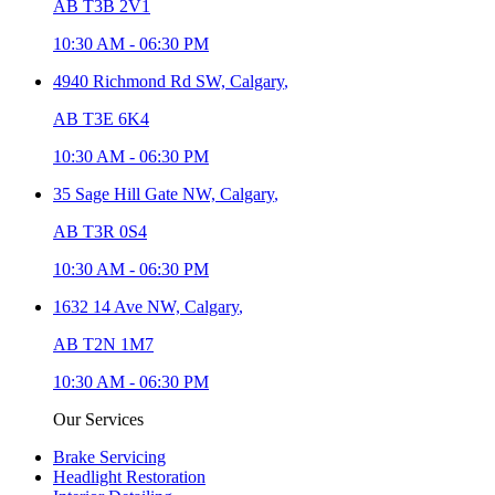
AB T3B 2V1
10:30 AM
-
06:30 PM
4940 Richmond Rd SW,
Calgary
,
AB T3E 6K4
10:30 AM
-
06:30 PM
35 Sage Hill Gate NW,
Calgary
,
AB T3R 0S4
10:30 AM
-
06:30 PM
1632 14 Ave NW,
Calgary
,
AB T2N 1M7
10:30 AM
-
06:30 PM
Our Services
Brake Servicing
Headlight Restoration