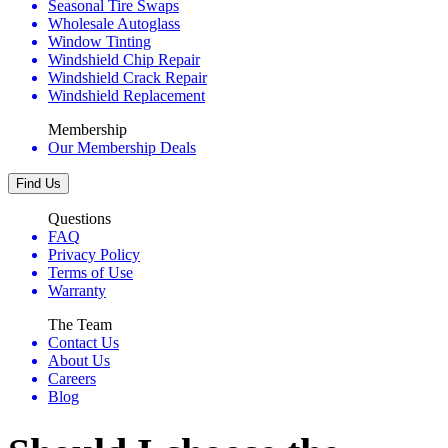
Seasonal Tire Swaps
Wholesale Autoglass
Window Tinting
Windshield Chip Repair
Windshield Crack Repair
Windshield Replacement
Membership
Our Membership Deals
Find Us
Questions
FAQ
Privacy Policy
Terms of Use
Warranty
The Team
Contact Us
About Us
Careers
Blog