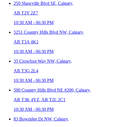
250 Shawville Blvd SE,
Calgary
,
AB T2Y 2Z7
10:30 AM
-
06:30 PM
5251 Country Hills Blvd NW,
Calgary
,
AB T3A 4K1
10:30 AM
-
06:30 PM
35 Crowfoot Way NW,
Calgary
,
AB T3G 2L4
10:30 AM
-
06:30 PM
500 Country Hills Blvd NE #200,
Calgary
,
AB T3K 4YZ, AB T2L 2C1
10:30 AM
-
06:30 PM
83 Bowridge Dr NW,
Calgary
,