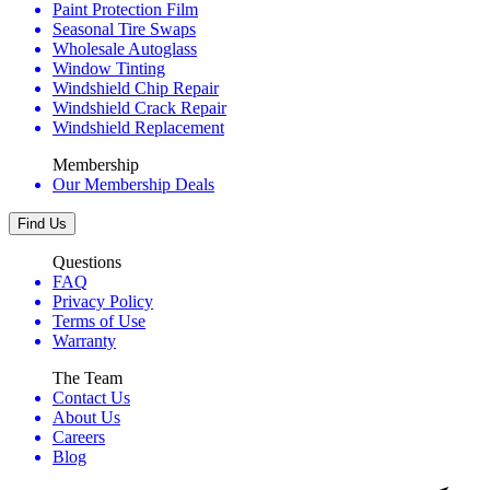
Paint Protection Film
Seasonal Tire Swaps
Wholesale Autoglass
Window Tinting
Windshield Chip Repair
Windshield Crack Repair
Windshield Replacement
Membership
Our Membership Deals
Find Us
Questions
FAQ
Privacy Policy
Terms of Use
Warranty
The Team
Contact Us
About Us
Careers
Blog