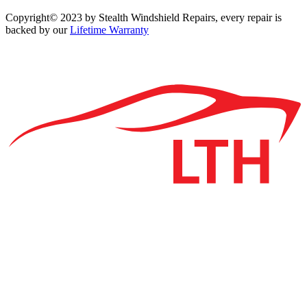
Copyright© 2023 by Stealth Windshield Repairs, every repair is
backed by our
Lifetime Warranty