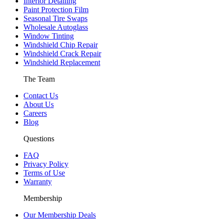
Interior Detailing
Paint Protection Film
Seasonal Tire Swaps
Wholesale Autoglass
Window Tinting
Windshield Chip Repair
Windshield Crack Repair
Windshield Replacement
The Team
Contact Us
About Us
Careers
Blog
Questions
FAQ
Privacy Policy
Terms of Use
Warranty
Membership
Our Membership Deals