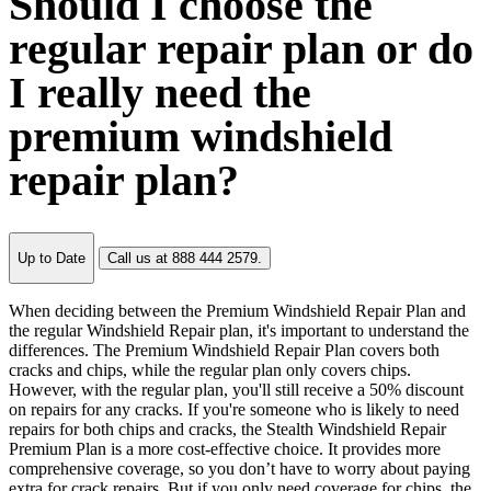
Should I choose the
regular repair plan or do
I really need the
premium windshield
repair plan?
Up to Date
Call us at 888 444 2579.
When deciding between the Premium Windshield Repair Plan and
the regular Windshield Repair plan, it's important to understand the
differences. The Premium Windshield Repair Plan covers both
cracks and chips, while the regular plan only covers chips.
However, with the regular plan, you'll still receive a 50% discount
on repairs for any cracks. If you're someone who is likely to need
repairs for both chips and cracks, the Stealth Windshield Repair
Premium Plan is a more cost-effective choice. It provides more
comprehensive coverage, so you don’t have to worry about paying
extra for crack repairs. But if you only need coverage for chips, the