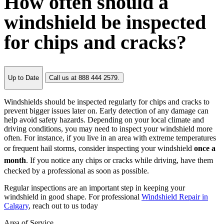
How often should a
windshield be inspected
for chips and cracks?
Up to Date
Call us at 888 444 2579.
Windshields should be inspected regularly for chips and cracks to
prevent bigger issues later on. Early detection of any damage can
help avoid safety hazards. Depending on your local climate and
driving conditions, you may need to inspect your windshield more
often. For instance, if you live in an area with extreme temperatures
or frequent hail storms, consider inspecting your windshield
once a
month
. If you notice any chips or cracks while driving, have them
checked by a professional as soon as possible.
Regular inspections are an important step in keeping your
windshield in good shape. For professional
Windshield Repair in
Calgary
, reach out to us today
Area of Service