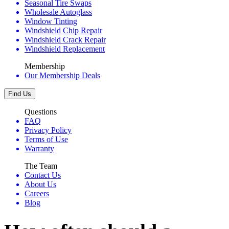
Seasonal Tire Swaps
Wholesale Autoglass
Window Tinting
Windshield Chip Repair
Windshield Crack Repair
Windshield Replacement
Membership
Our Membership Deals
Find Us
Questions
FAQ
Privacy Policy
Terms of Use
Warranty
The Team
Contact Us
About Us
Careers
Blog