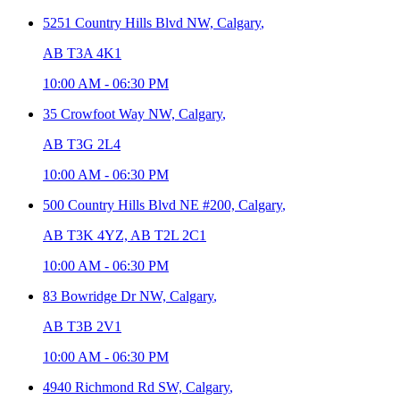
5251 Country Hills Blvd NW,
Calgary
,
AB T3A 4K1
10:00 AM
-
06:30 PM
35 Crowfoot Way NW,
Calgary
,
AB T3G 2L4
10:00 AM
-
06:30 PM
500 Country Hills Blvd NE #200,
Calgary
,
AB T3K 4YZ, AB T2L 2C1
10:00 AM
-
06:30 PM
83 Bowridge Dr NW,
Calgary
,
AB T3B 2V1
10:00 AM
-
06:30 PM
4940 Richmond Rd SW,
Calgary
,