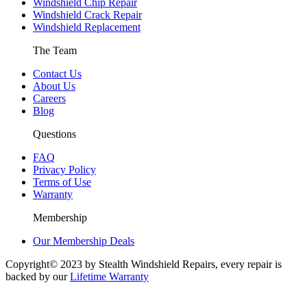
Windshield Chip Repair
Windshield Crack Repair
Windshield Replacement
The Team
Contact Us
About Us
Careers
Blog
Questions
FAQ
Privacy Policy
Terms of Use
Warranty
Membership
Our Membership Deals
Copyright© 2023 by Stealth Windshield Repairs, every repair is
backed by our
Lifetime Warranty