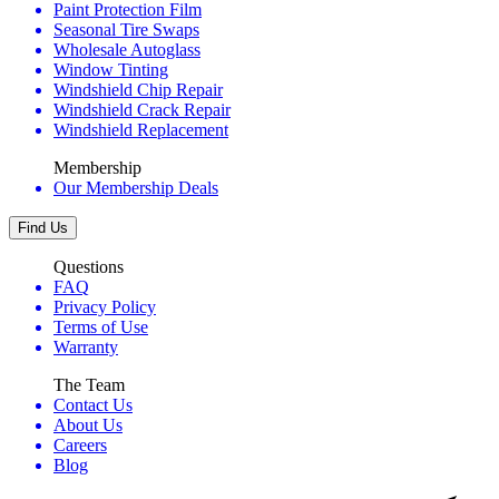
Paint Protection Film
Seasonal Tire Swaps
Wholesale Autoglass
Window Tinting
Windshield Chip Repair
Windshield Crack Repair
Windshield Replacement
Membership
Our Membership Deals
Find Us
Questions
FAQ
Privacy Policy
Terms of Use
Warranty
The Team
Contact Us
About Us
Careers
Blog