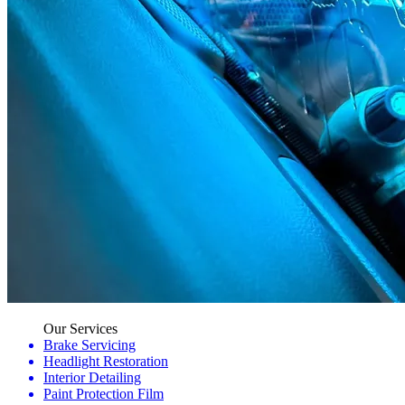
Our Services
Brake Servicing
Headlight Restoration
Interior Detailing
Paint Protection Film