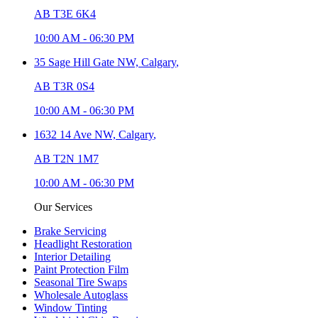
AB T3E 6K4
10:00 AM
-
06:30 PM
35 Sage Hill Gate NW,
Calgary
,
AB T3R 0S4
10:00 AM
-
06:30 PM
1632 14 Ave NW,
Calgary
,
AB T2N 1M7
10:00 AM
-
06:30 PM
Our Services
Brake Servicing
Headlight Restoration
Interior Detailing
Paint Protection Film
Seasonal Tire Swaps
Wholesale Autoglass
Window Tinting