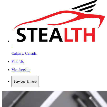
|
Calgary, Canada
Find Us
Membership
Services & more