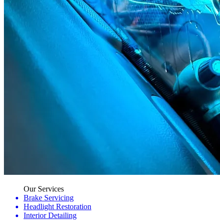
Our Services
Brake Servicing
Headlight Restoration
Interior Detailing