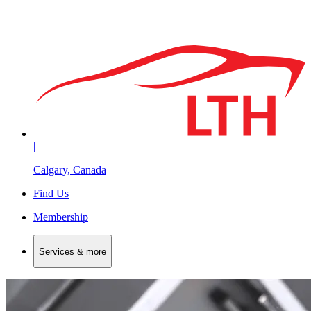
|
Calgary, Canada
Find Us
Membership
Services & more