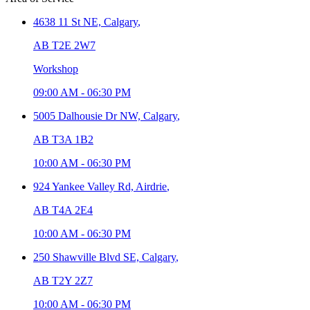
4638 11 St NE,
Calgary
,
AB T2E 2W7
Workshop
09:00 AM
-
06:30 PM
5005 Dalhousie Dr NW,
Calgary
,
AB T3A 1B2
10:00 AM
-
06:30 PM
924 Yankee Valley Rd,
Airdrie
,
AB T4A 2E4
10:00 AM
-
06:30 PM
250 Shawville Blvd SE,
Calgary
,
AB T2Y 2Z7
10:00 AM
-
06:30 PM