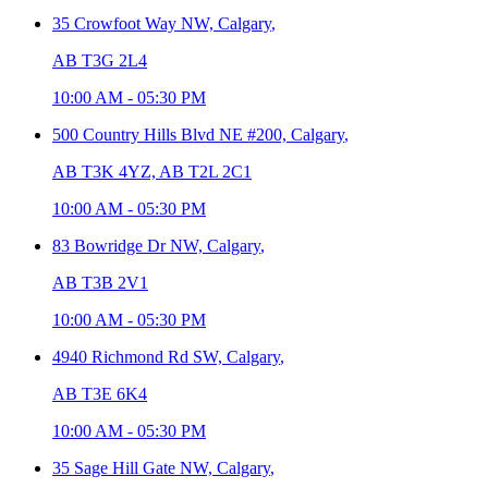
35 Crowfoot Way NW,
Calgary
,
AB T3G 2L4
10:00 AM
-
05:30 PM
500 Country Hills Blvd NE #200,
Calgary
,
AB T3K 4YZ, AB T2L 2C1
10:00 AM
-
05:30 PM
83 Bowridge Dr NW,
Calgary
,
AB T3B 2V1
10:00 AM
-
05:30 PM
4940 Richmond Rd SW,
Calgary
,
AB T3E 6K4
10:00 AM
-
05:30 PM
35 Sage Hill Gate NW,
Calgary
,