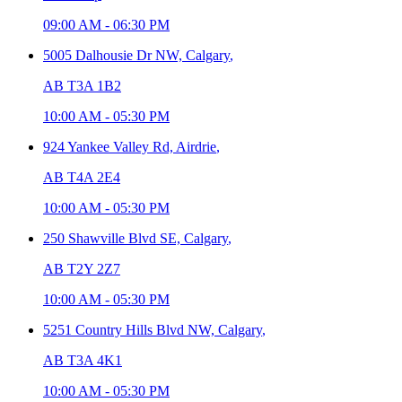
09:00 AM
-
06:30 PM
5005 Dalhousie Dr NW,
Calgary
,
AB T3A 1B2
10:00 AM
-
05:30 PM
924 Yankee Valley Rd,
Airdrie
,
AB T4A 2E4
10:00 AM
-
05:30 PM
250 Shawville Blvd SE,
Calgary
,
AB T2Y 2Z7
10:00 AM
-
05:30 PM
5251 Country Hills Blvd NW,
Calgary
,
AB T3A 4K1
10:00 AM
-
05:30 PM