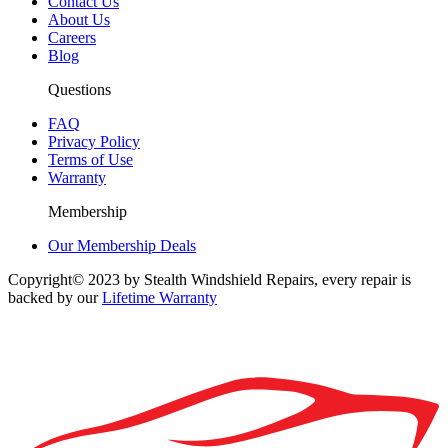
Contact Us
About Us
Careers
Blog
Questions
FAQ
Privacy Policy
Terms of Use
Warranty
Membership
Our Membership Deals
Copyright© 2023 by Stealth Windshield Repairs, every repair is
backed by our
Lifetime Warranty