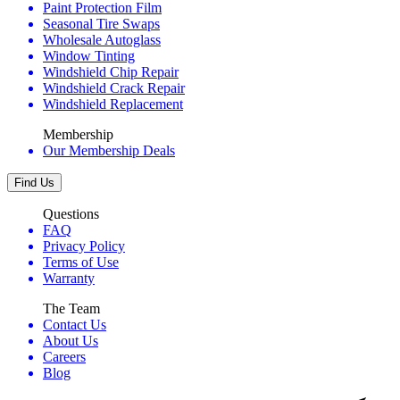
Paint Protection Film
Seasonal Tire Swaps
Wholesale Autoglass
Window Tinting
Windshield Chip Repair
Windshield Crack Repair
Windshield Replacement
Membership
Our Membership Deals
Find Us
Questions
FAQ
Privacy Policy
Terms of Use
Warranty
The Team
Contact Us
About Us
Careers
Blog