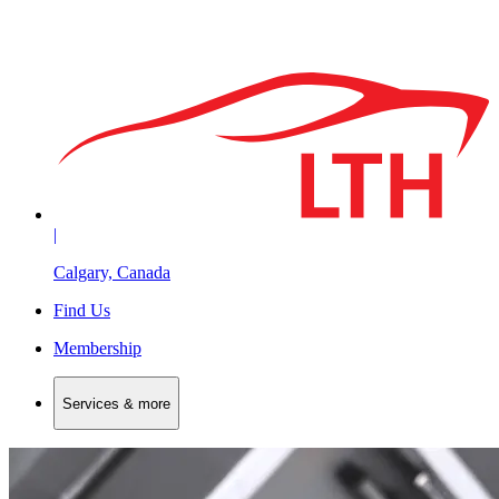
|
Calgary, Canada
Find Us
Membership
Services & more