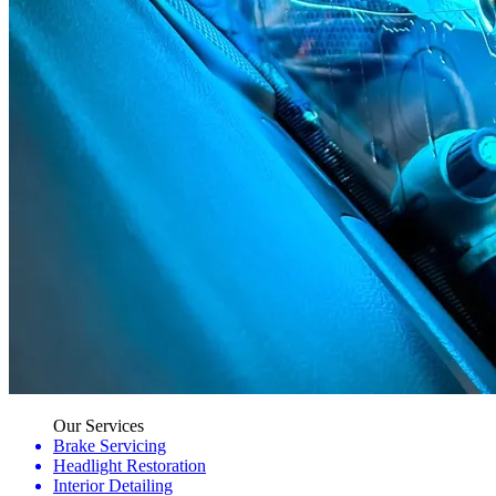
Our Services
Brake Servicing
Headlight Restoration
Interior Detailing