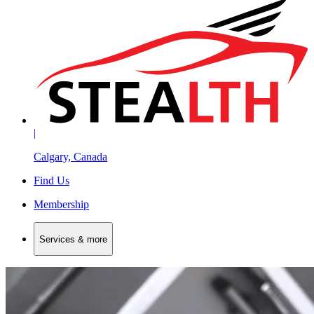
|
Calgary, Canada
Find Us
Membership
Services & more