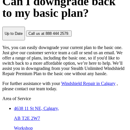
Can I downgrade back
to my basic plan?
Up to Date
Call us at 888 444 2579.
Yes, you can easily downgrade your current plan to the basic one.
Just give our customer service team a call or send us an email. We
offer a range of plans, including the basic one, so if you'd like to
switch back to a more affordable option, we’re here to help. We’ll
assist you in downgrading from your Stealth Unlimited Windshield
Repair Premium Plan to the basic one without any hassle.
For further assistance with your
Windshield Repair in Calgary
,
please contact our team today.
Area of Service
4638 11 St NE,
Calgary
,
AB T2E 2W7
Workshop