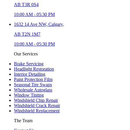
AB T3R 0S4
10:00 AM
-
05:30 PM
1632 14 Ave NW,
Calgary
,
AB T2N 1M7
10:00 AM
-
05:30 PM
Our Services
Brake Servicing
Headlight Restoration
Interior Detailing
Paint Protection Film
Seasonal Tire Swaps
Wholesale Autoglass
Window Tinting
Windshield Chip Repair
Windshield Crack Repair
Windshield Replacement
The Team