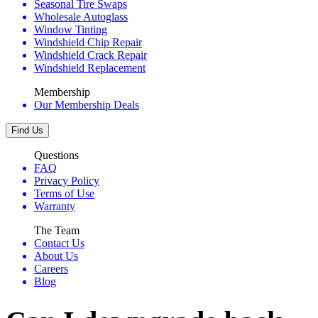
Seasonal Tire Swaps
Wholesale Autoglass
Window Tinting
Windshield Chip Repair
Windshield Crack Repair
Windshield Replacement
Membership
Our Membership Deals
Find Us
Questions
FAQ
Privacy Policy
Terms of Use
Warranty
The Team
Contact Us
About Us
Careers
Blog