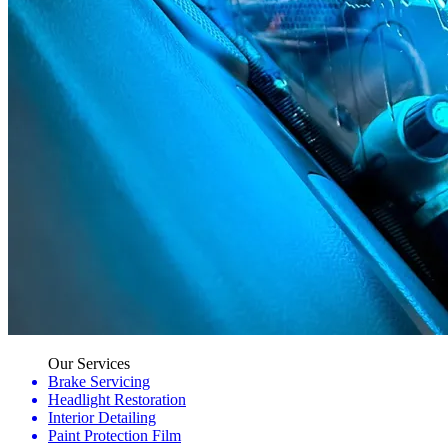
Our Services
Brake Servicing
Headlight Restoration
Interior Detailing
Paint Protection Film