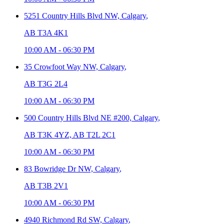
5251 Country Hills Blvd NW,
Calgary
,
AB T3A 4K1
10:00 AM
-
06:30 PM
35 Crowfoot Way NW,
Calgary
,
AB T3G 2L4
10:00 AM
-
06:30 PM
500 Country Hills Blvd NE #200,
Calgary
,
AB T3K 4YZ, AB T2L 2C1
10:00 AM
-
06:30 PM
83 Bowridge Dr NW,
Calgary
,
AB T3B 2V1
10:00 AM
-
06:30 PM
4940 Richmond Rd SW,
Calgary
,