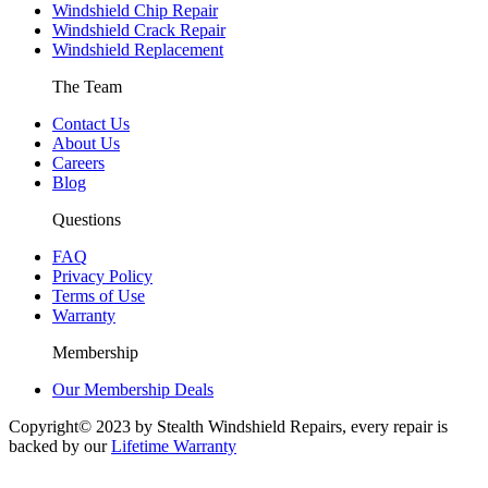
Windshield Chip Repair
Windshield Crack Repair
Windshield Replacement
The Team
Contact Us
About Us
Careers
Blog
Questions
FAQ
Privacy Policy
Terms of Use
Warranty
Membership
Our Membership Deals
Copyright© 2023 by Stealth Windshield Repairs, every repair is
backed by our
Lifetime Warranty