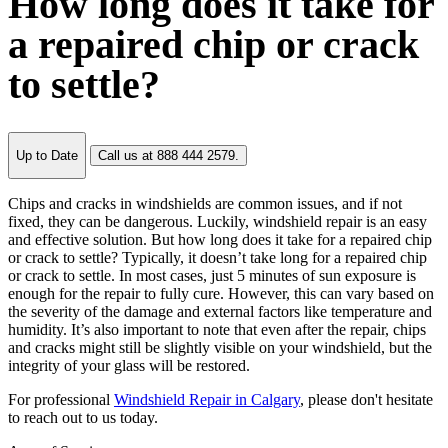
How long does it take for
a repaired chip or crack
to settle?
Up to Date
Call us at 888 444 2579.
Chips and cracks in windshields are common issues, and if not
fixed, they can be dangerous. Luckily, windshield repair is an easy
and effective solution. But how long does it take for a repaired chip
or crack to settle? Typically, it doesn’t take long for a repaired chip
or crack to settle. In most cases, just 5 minutes of sun exposure is
enough for the repair to fully cure. However, this can vary based on
the severity of the damage and external factors like temperature and
humidity. It’s also important to note that even after the repair, chips
and cracks might still be slightly visible on your windshield, but the
integrity of your glass will be restored.
For professional
Windshield Repair in Calgary
, please don't hesitate
to reach out to us today.