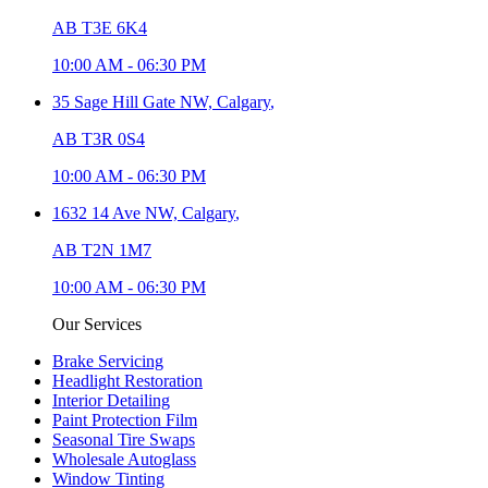
AB T3E 6K4
10:00 AM
-
06:30 PM
35 Sage Hill Gate NW,
Calgary
,
AB T3R 0S4
10:00 AM
-
06:30 PM
1632 14 Ave NW,
Calgary
,
AB T2N 1M7
10:00 AM
-
06:30 PM
Our Services
Brake Servicing
Headlight Restoration
Interior Detailing
Paint Protection Film
Seasonal Tire Swaps
Wholesale Autoglass
Window Tinting