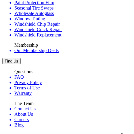
Paint Protection Film
Seasonal Tire Swaps
Wholesale Autoglass
Window Tinting
Windshield Chip Repair
Windshield Crack Repair
Windshield Replacement
Membership
Our Membership Deals
Find Us
Questions
FAQ
Privacy Policy
Terms of Use
Warranty
The Team
Contact Us
About Us
Careers
Blog