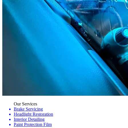
Our Services
Brake Servicing
Headlight Restoration
Interior Detailing
Paint Protection Film