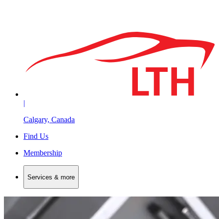
|
Calgary, Canada
Find Us
Membership
Services & more