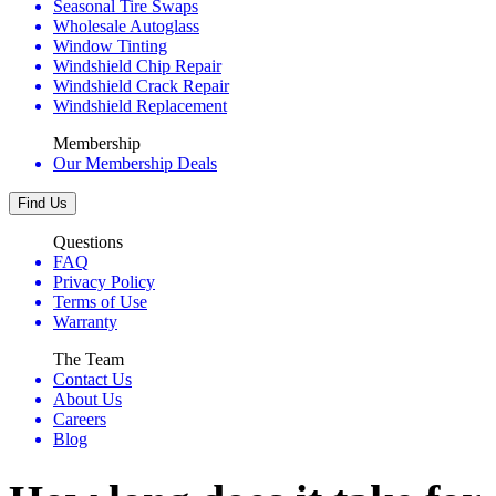
Seasonal Tire Swaps
Wholesale Autoglass
Window Tinting
Windshield Chip Repair
Windshield Crack Repair
Windshield Replacement
Membership
Our Membership Deals
Find Us
Questions
FAQ
Privacy Policy
Terms of Use
Warranty
The Team
Contact Us
About Us
Careers
Blog