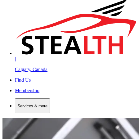
|
Calgary, Canada
Find Us
Membership
Services & more