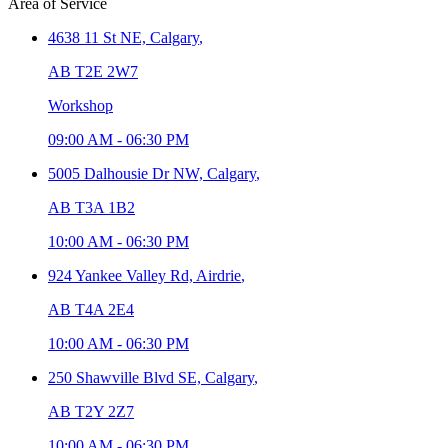
Area of Service
4638 11 St NE,
Calgary
,
AB T2E 2W7
Workshop
09:00 AM
-
06:30 PM
5005 Dalhousie Dr NW,
Calgary
,
AB T3A 1B2
10:00 AM
-
06:30 PM
924 Yankee Valley Rd,
Airdrie
,
AB T4A 2E4
10:00 AM
-
06:30 PM
250 Shawville Blvd SE,
Calgary
,
AB T2Y 2Z7
10:00 AM
-
06:30 PM