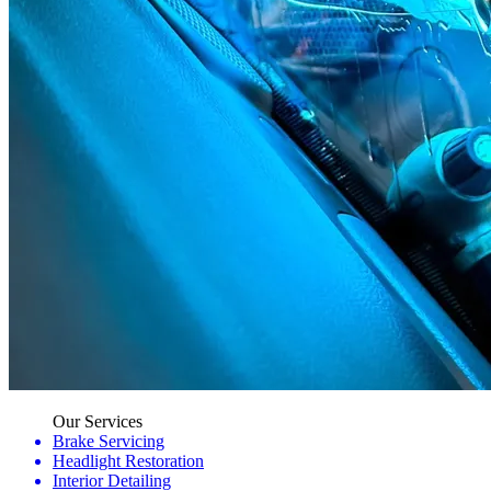
Our Services
Brake Servicing
Headlight Restoration
Interior Detailing